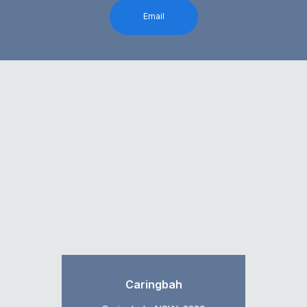
Email
Caringbah