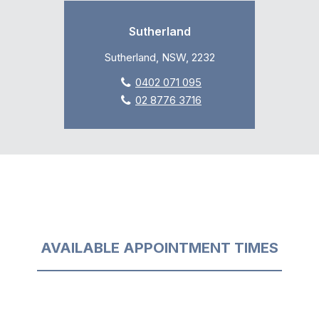
Sutherland
Sutherland, NSW, 2232
0402 071 095
02 8776 3716
AVAILABLE APPOINTMENT TIMES