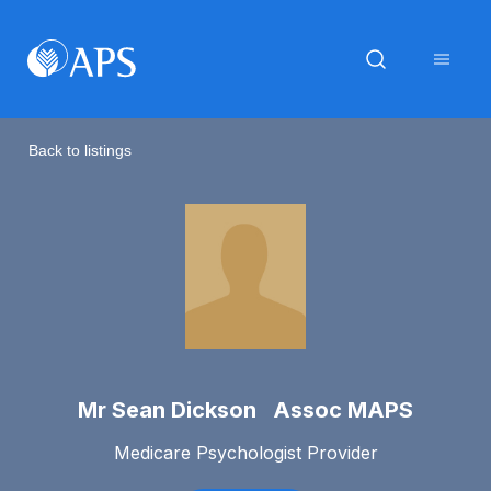
Back to listings
Mr Sean Dickson Assoc MAPS
Medicare Psychologist Provider