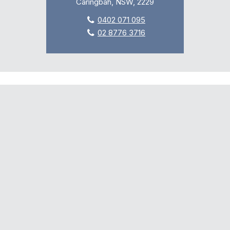
Caringbah, NSW, 2229
0402 071 095
02 8776 3716