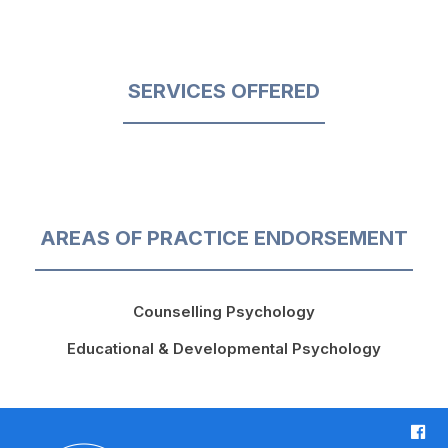
SERVICES OFFERED
AREAS OF PRACTICE ENDORSEMENT
Counselling Psychology
Educational & Developmental Psychology
F