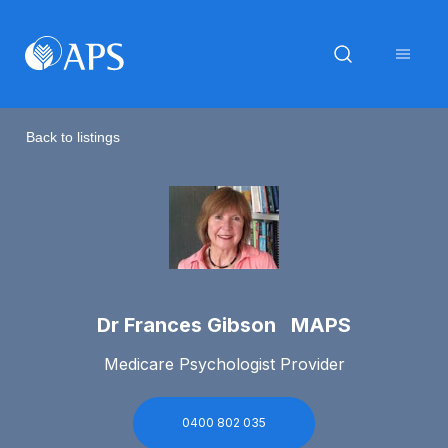
Back to listings
Dr Frances Gibson MAPS
Medicare Psychologist Provider
0400 802 035