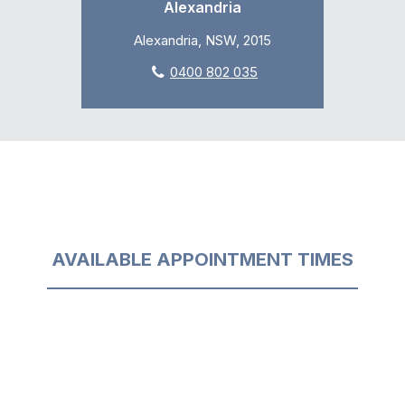
Alexandria
Alexandria, NSW, 2015
0400 802 035
AVAILABLE APPOINTMENT TIMES