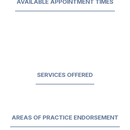
AVAILABLE APPOINTMENT TIMES
SERVICES OFFERED
AREAS OF PRACTICE ENDORSEMENT