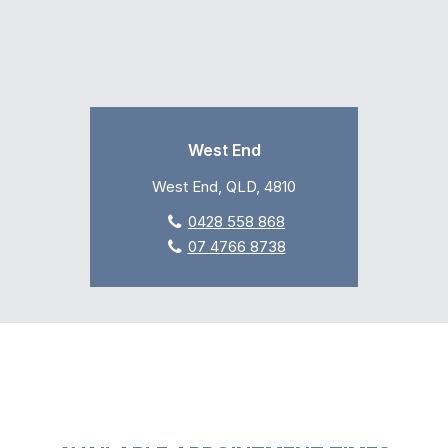
West End
West End, QLD, 4810
0428 558 868
07 4766 8738