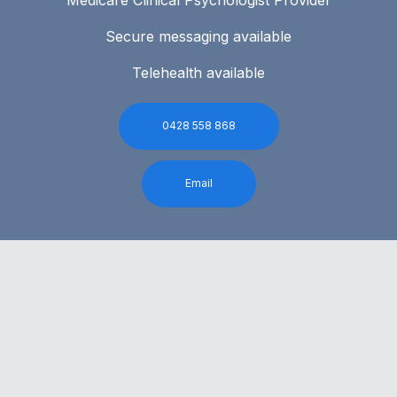
Secure messaging available
Telehealth available
0428 558 868
Email