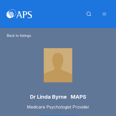
Back to listings
Dr Linda Byrne MAPS
Medicare Psychologist Provider