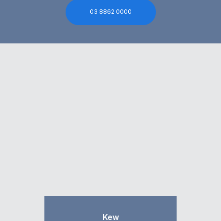
03 8862 0000
Kew