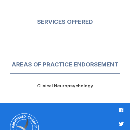
SERVICES OFFERED
AREAS OF PRACTICE ENDORSEMENT
Clinical Neuropsychology
F
a
c
T