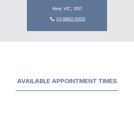
Kew, VIC, 3101
03 8862 0000
AVAILABLE APPOINTMENT TIMES