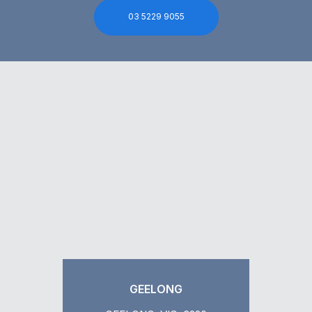
03 5229 9055
GEELONG