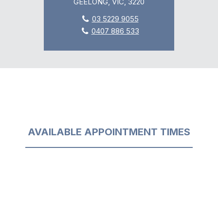
GEELONG, VIC, 3220
03 5229 9055
0407 886 533
AVAILABLE APPOINTMENT TIMES