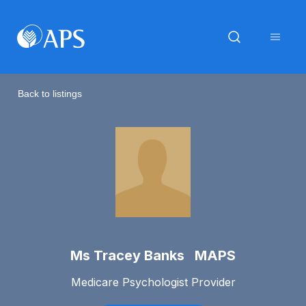
Back to listings
Ms Tracey Banks MAPS
Medicare Psychologist Provider