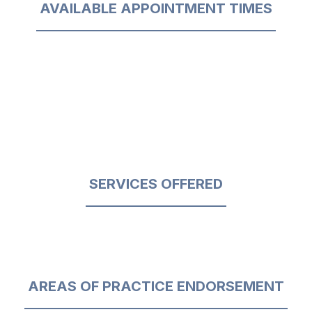
AVAILABLE APPOINTMENT TIMES
SERVICES OFFERED
AREAS OF PRACTICE ENDORSEMENT