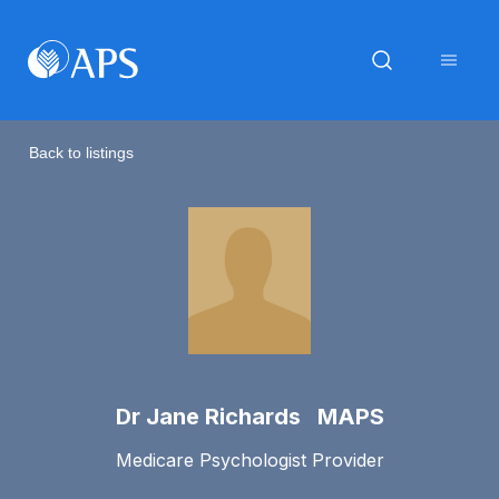
Back to listings
Dr Jane Richards MAPS
Medicare Psychologist Provider