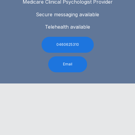
Medicare Clinical Psychologist Provider
Secure messaging available
Telehealth available
0460625310
Email