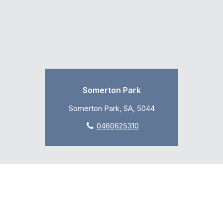
Somerton Park
Somerton Park, SA, 5044
0460625310