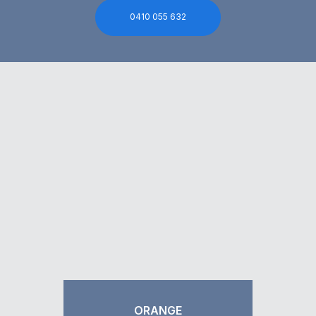
0410 055 632
ORANGE