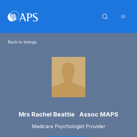
Back to listings
Mrs Rachel Beattie Assoc MAPS
Medicare Psychologist Provider