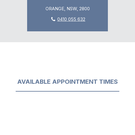
ORANGE, NSW, 2800
0410 055 632
AVAILABLE APPOINTMENT TIMES