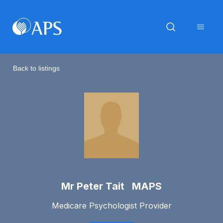
Back to listings
Mr Peter Tait MAPS
Medicare Psychologist Provider