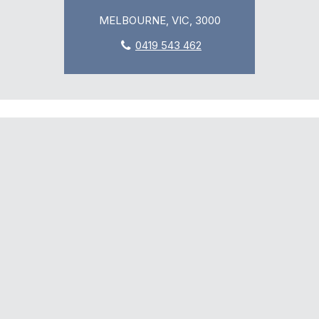
MELBOURNE, VIC, 3000
0419 543 462