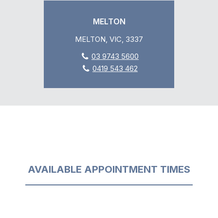
MELTON
MELTON, VIC, 3337
03 9743 5600
0419 543 462
AVAILABLE APPOINTMENT TIMES