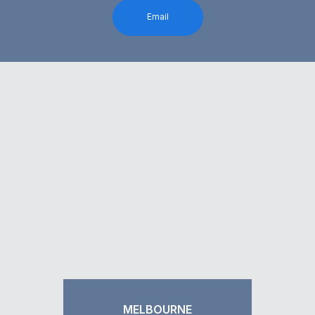
Email
MELBOURNE