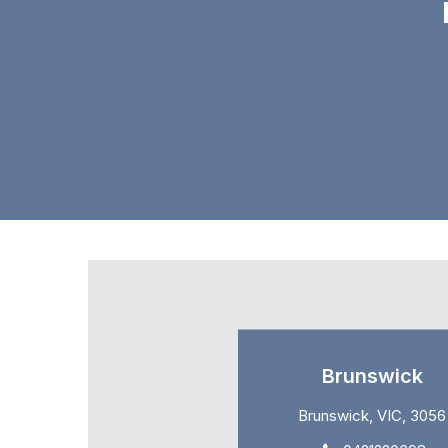
Brunswick
Brunswick, VIC, 3056