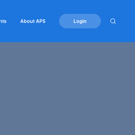
nts
About APS