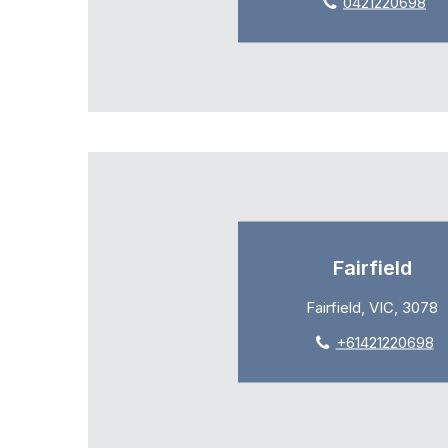
0421220698
Fairfield
Fairfield, VIC, 3078
+61421220698