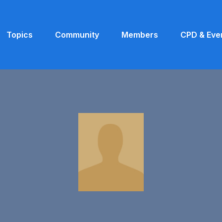
Topics
Community
Members
CPD & Eve