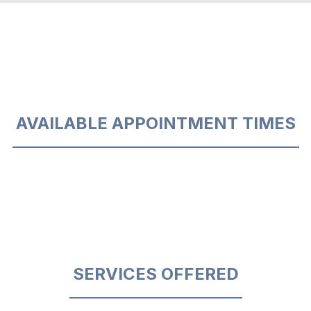
AVAILABLE APPOINTMENT TIMES
SERVICES OFFERED