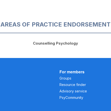
AREAS OF PRACTICE ENDORSEMENT
Counselling Psychology
For members
Groups
Resource finder
Advisory service
PsyCommunity