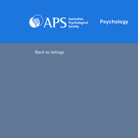
Psychology
Back to listings