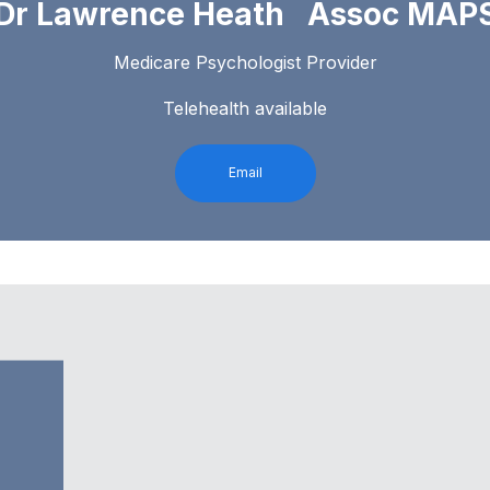
Dr Lawrence Heath Assoc MAP
Medicare Psychologist Provider
Telehealth available
Email