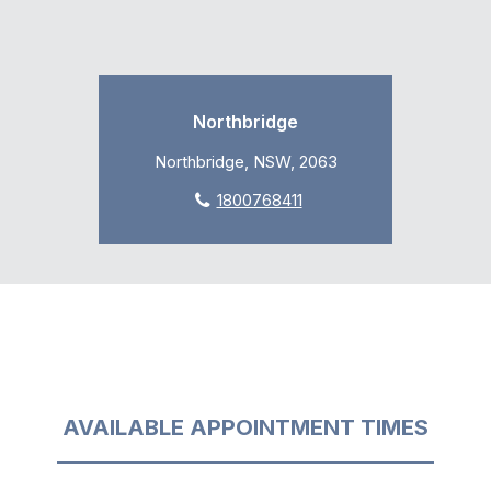
Northbridge
Northbridge, NSW, 2063
1800768411
AVAILABLE APPOINTMENT TIMES