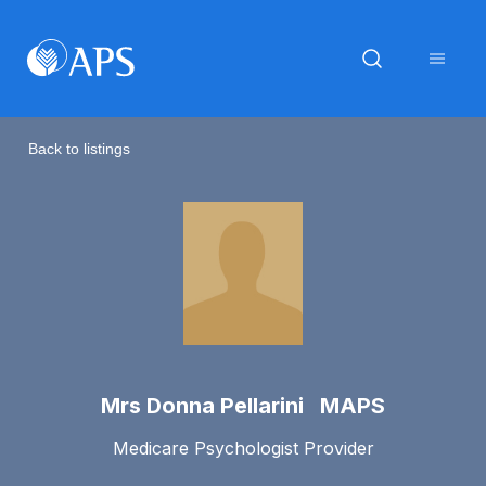
Back to listings
Mrs Donna Pellarini MAPS
Medicare Psychologist Provider