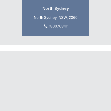
North Sydney
North Sydney, NSW, 2060
1800768411