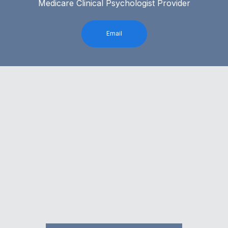
Medicare Clinical Psychologist Provider
Email