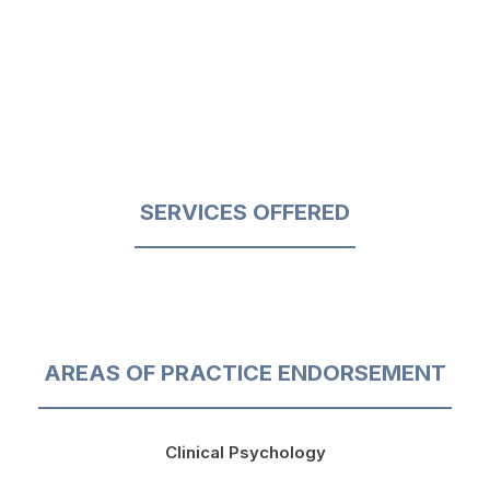
SERVICES OFFERED
AREAS OF PRACTICE ENDORSEMENT
Clinical Psychology