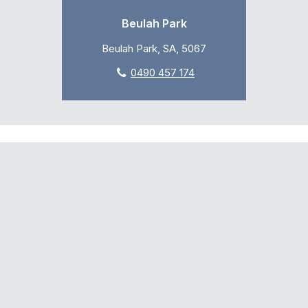
Beulah Park
Beulah Park, SA, 5067
0490 457 174