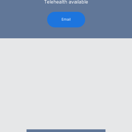
Telehealth available
Email