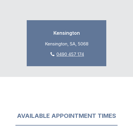
Kensington
Kensington, SA, 5068
0490 457 174
AVAILABLE APPOINTMENT TIMES