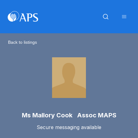
Back to listings
Ms Mallory Cook Assoc MAPS
Secure messaging available