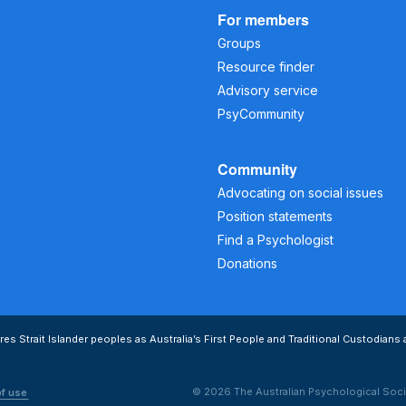
For members
Groups
Resource finder
Advisory service
PsyCommunity
Community
Advocating on social issues
Position statements
Find a Psychologist
Donations
s Strait Islander peoples as Australia’s First People and Traditional Custodians 
© 2026 The Australian Psychological Soci
of use