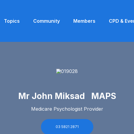
Topics
Community
Members
CPD & Eve
Mr John Miksad MAPS
Medicare Psychologist Provider
03 5821 2871