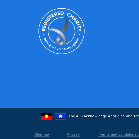
The APS acknowledge Aboriginal and Torre
Sitemap
Privacy
Terms and conditions 