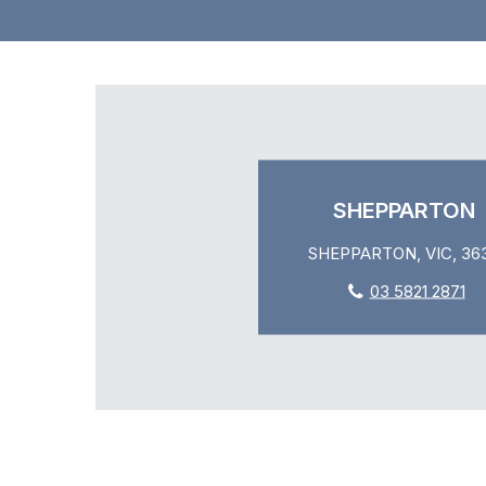
SHEPPARTON
SHEPPARTON, VIC, 36
03 5821 2871