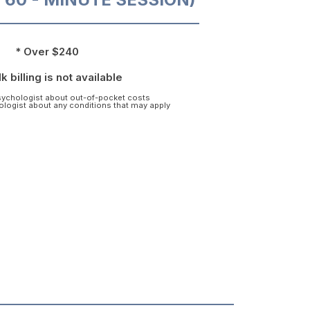
* Over $240
k billing is not available
psychologist about out-of-pocket costs
hologist about any conditions that may apply