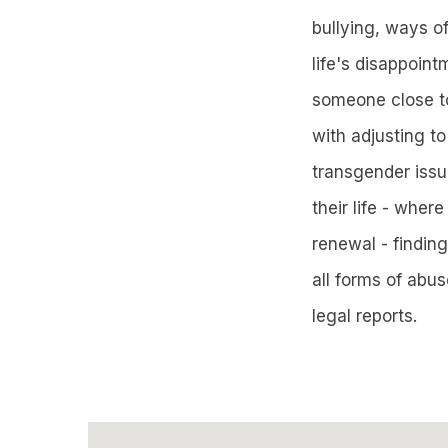
bullying, ways of
life's disappoint
someone close to
with adjusting to
transgender issu
their life - wher
renewal - findin
all forms of abu
legal reports.