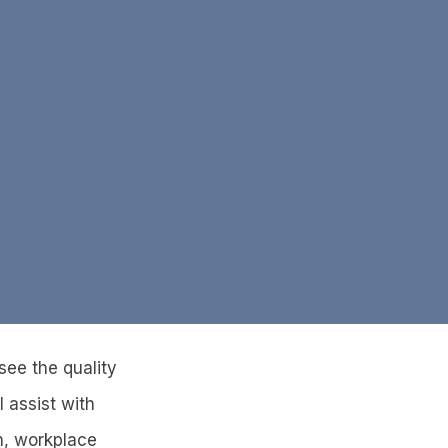
 see the quality
I assist with
n, workplace