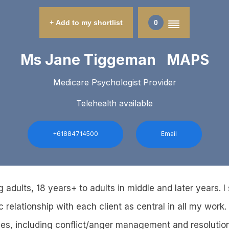
+ Add to my shortlist
0
Ms Jane Tiggeman MAPS
Medicare Psychologist Provider
Telehealth available
+61884714500
Email
 adults, 18 years+ to adults in middle and later years. I
 relationship with each client as central in all my work. 
ues, including conflict/anger management and resolutio