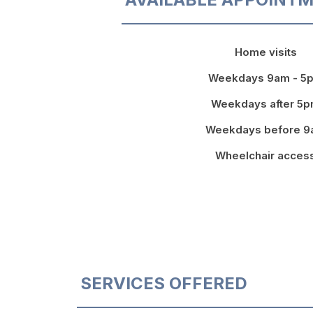
Home visits
Weekdays 9am - 5
Weekdays after 5
Weekdays before 
Wheelchair acces
SERVICES OFFERED