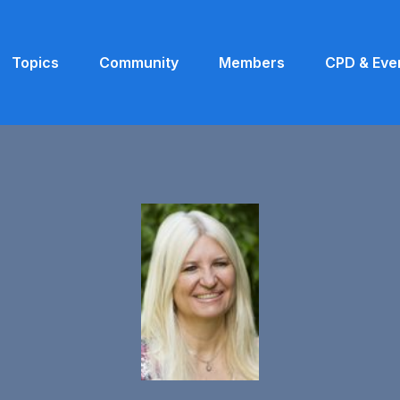
Topics
Community
Members
CPD & Eve