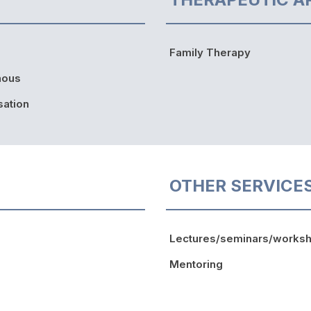
Family Therapy
nous
sation
OTHER SERVICE
Lectures/seminars/works
Mentoring