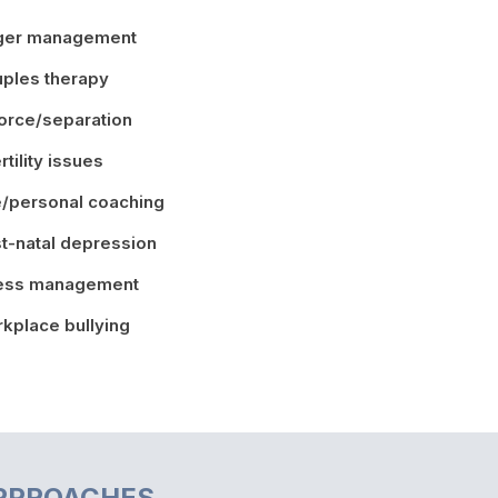
ger management
ples therapy
orce/separation
ertility issues
e/personal coaching
t-natal depression
ress management
kplace bullying
PPROACHES