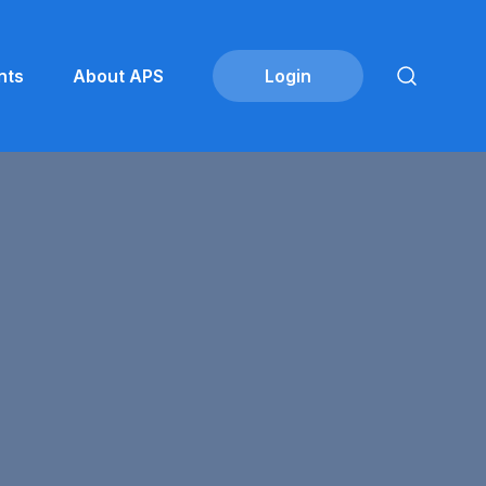
nts
About APS