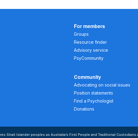
For members
Groups
Resource finder
Advisory service
PsyCommunity
Community
Advocating on social issues
Position statements
Find a Psychologist
Donations
s Strait Islander peoples as Australia’s First People and Traditional Custodians 