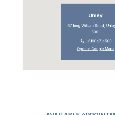
Unley
67 king William Road, Unley
5061
+61884714500
Open in Google Maps
AVAILABLE APPOINTM