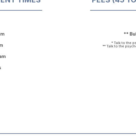
pm
** Bul
* Talk to the 
pm
** Talk to the psyc
9am
s