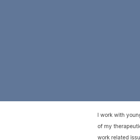
I work with young
of my therapeutic
work related iss