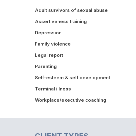
Adult survivors of sexual abuse
Assertiveness training
Depression
Family violence
Legal report
Parenting
Self-esteem & self development
Terminal illness
Workplace/executive coaching
CLIENT TYPES