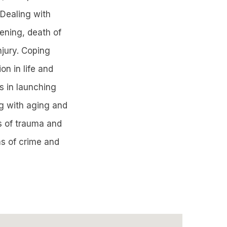
 Dealing with
pening, death of
njury. Coping
on in life and
s in launching
ing with aging and
ts of trauma and
ms of crime and