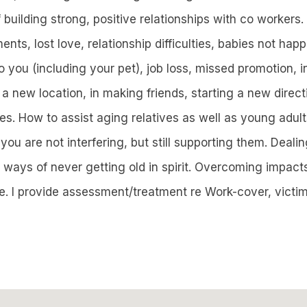
 building strong, positive relationships with co workers.
ments, lost love, relationship difficulties, babies not hap
 you (including your pet), job loss, missed promotion, i
 a new location, in making friends, starting a new directi
es. How to assist aging relatives as well as young adult
e you are not interfering, but still supporting them. Deal
g ways of never getting old in spirit. Overcoming impac
se. I provide assessment/treatment re Work-cover, victi