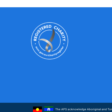
The APS acknowledge Aboriginal and Torre