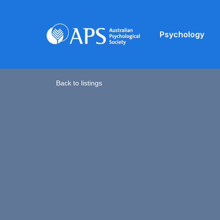
Psychology
Back to listings