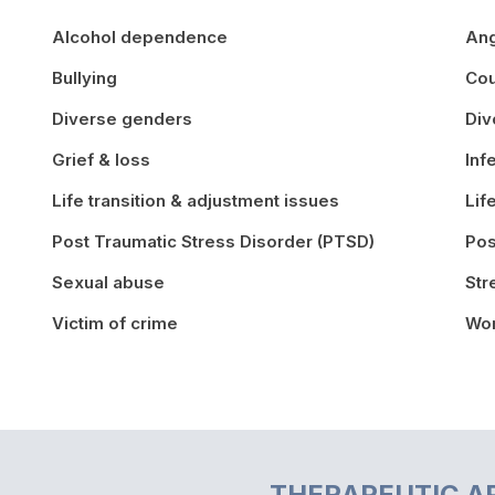
Alcohol dependence
An
Bullying
Cou
Diverse genders
Div
Grief & loss
Inf
Life transition & adjustment issues
Lif
Post Traumatic Stress Disorder (PTSD)
Pos
Sexual abuse
St
Victim of crime
Wor
THERAPEUTIC A