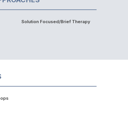
Solution Focused/Brief Therapy
S
hops