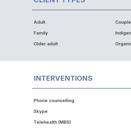
Adult
Couple
Family
Indige
Older adult
Organi
INTERVENTIONS
Phone counselling
Skype
Telehealth (MBS)