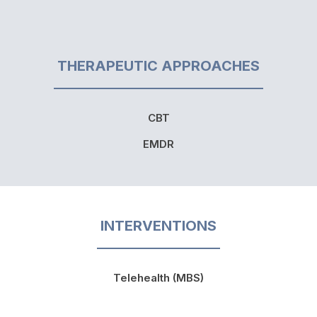
THERAPEUTIC APPROACHES
CBT
EMDR
INTERVENTIONS
Telehealth (MBS)