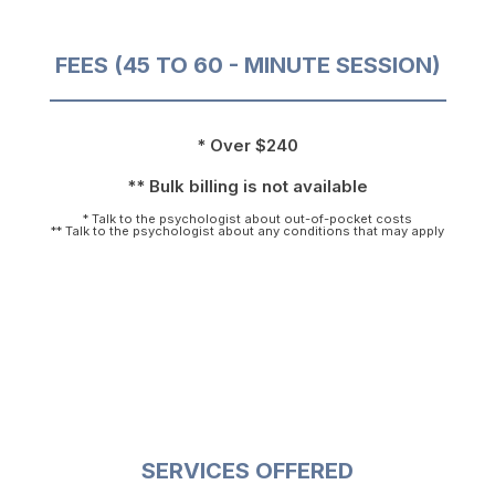
FEES (45 TO 60 - MINUTE SESSION)
* Over $240
** Bulk billing is not available
* Talk to the psychologist about out-of-pocket costs
** Talk to the psychologist about any conditions that may apply
SERVICES OFFERED