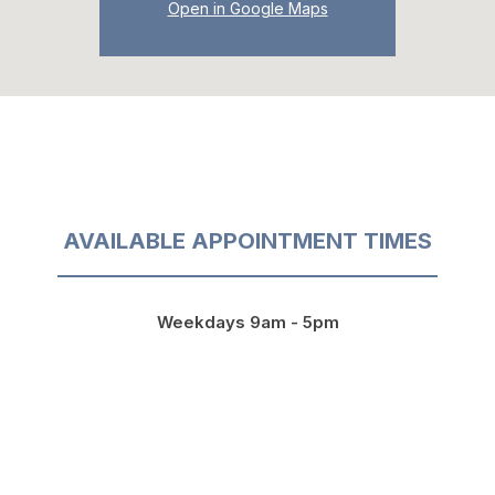
Open in Google Maps
AVAILABLE APPOINTMENT TIMES
Weekdays 9am - 5pm