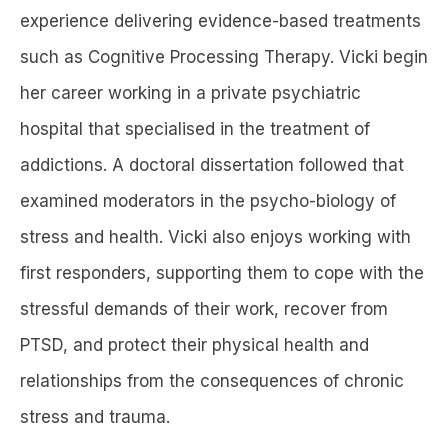
experience delivering evidence-based treatments
such as Cognitive Processing Therapy. Vicki begin
her career working in a private psychiatric
hospital that specialised in the treatment of
addictions. A doctoral dissertation followed that
examined moderators in the psycho-biology of
stress and health. Vicki also enjoys working with
first responders, supporting them to cope with the
stressful demands of their work, recover from
PTSD, and protect their physical health and
relationships from the consequences of chronic
stress and trauma.