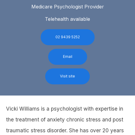
Medicare Psychologist Provider
Telehealth available
02 9439 5252
Email
Visit site
Vicki Williams is a psychologist with expertise in
the treatment of anxiety chronic stress and post
traumatic stress disorder. She has over 20 years