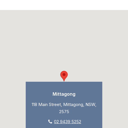
Mittagong
118 Main Street, Mittagong, NSW,
2575
02 9439 5252