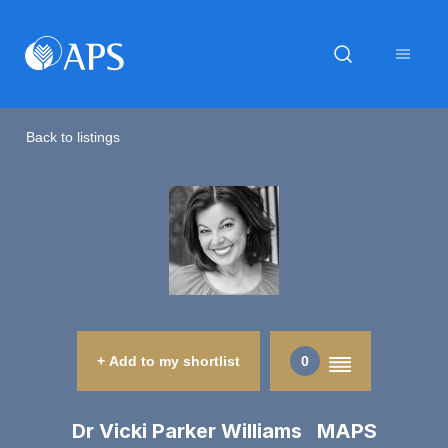
Back to listings
+ Add to my shortlist
0
Dr Vicki Parker Williams MAPS