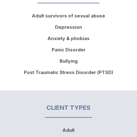
Adult survivors of sexual abuse
Depression
Anxiety & phobias
Panic Disorder
Bullying
Post Traumatic Stress Disorder (PTSD)
CLIENT TYPES
Adult