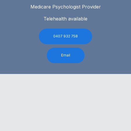
Medicare Psychologist Provider
Telehealth available
0407 932 758
Email