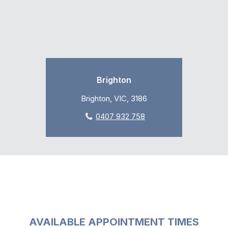
Brighton
Brighton, VIC, 3186
0407 932 758
AVAILABLE APPOINTMENT TIMES