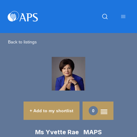
Back to listings
+ Add to my shortlist
0
Ms Yvette Rae MAPS