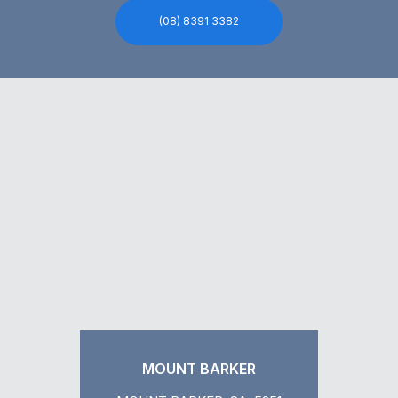
(08) 8391 3382
MOUNT BARKER