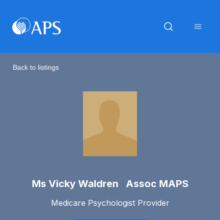
Back to listings
Ms Vicky Waldren Assoc MAPS
Medicare Psychologist Provider