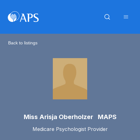
Back to listings
Miss Arisja Oberholzer MAPS
Medicare Psychologist Provider