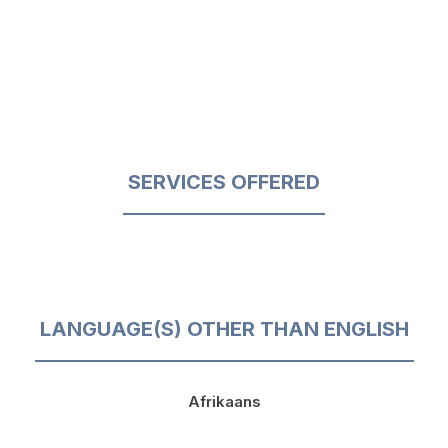
SERVICES OFFERED
LANGUAGE(S) OTHER THAN ENGLISH
Afrikaans