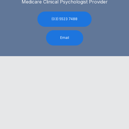
Medicare Clinical Psychologist Provider
(03) 5523 7488
Email