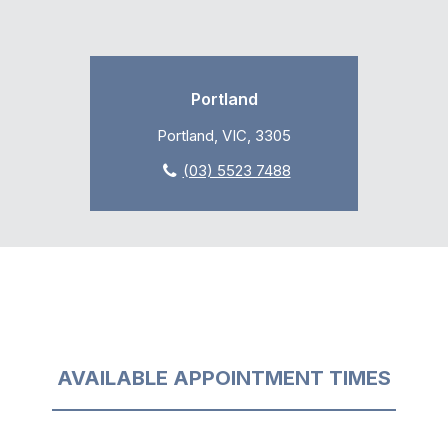
Portland
Portland, VIC, 3305
(03) 5523 7488
AVAILABLE APPOINTMENT TIMES