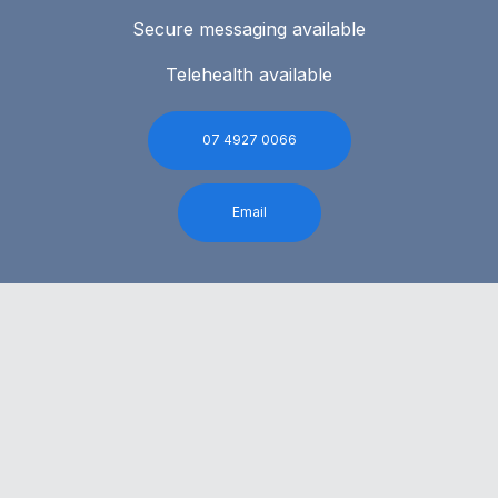
Secure messaging available
Telehealth available
07 4927 0066
Email