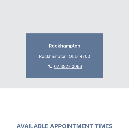
Rockhampton
Rockhampton, QLD, 4700
07 4927 0066
AVAILABLE APPOINTMENT TIMES