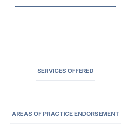
SERVICES OFFERED
AREAS OF PRACTICE ENDORSEMENT