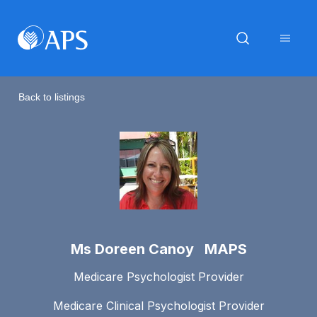
Back to listings
Ms Doreen Canoy MAPS
Medicare Psychologist Provider
Medicare Clinical Psychologist Provider