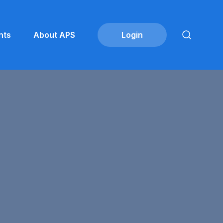
nts
About APS