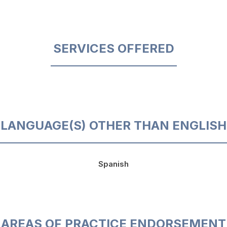
SERVICES OFFERED
LANGUAGE(S) OTHER THAN ENGLISH
Spanish
AREAS OF PRACTICE ENDORSEMENT