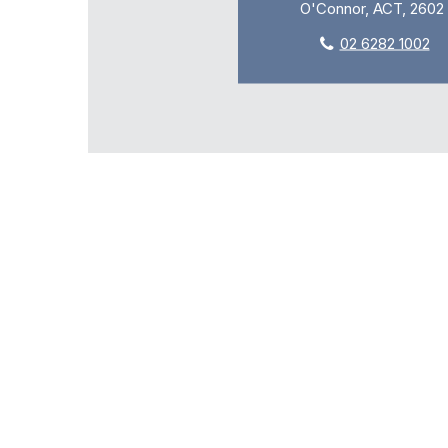
O'Connor, ACT, 2602
02 6282 1002