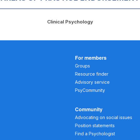
Clinical Psychology
For members
Groups
Resource finder
Advisory service
PsyCommunity
Community
Advocating on social issues
Position statements
Find a Psychologist