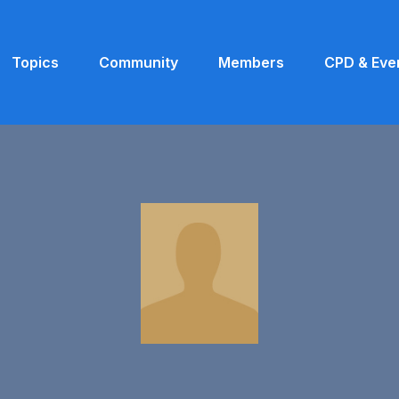
Topics
Community
Members
CPD & Eve