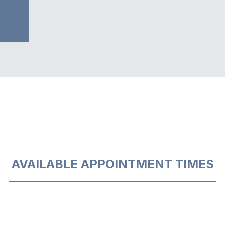
AVAILABLE APPOINTMENT TIMES