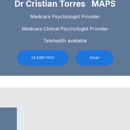
Dr Cristian Torres MAPS
Medicare Psychologist Provider
Medicare Clinical Psychologist Provider
Telehealth available
02 6282 1002
Email