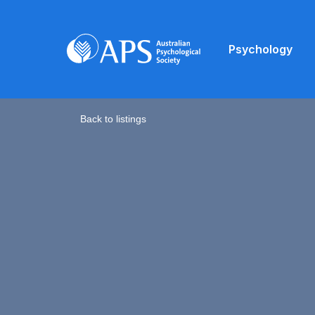
Psychology
Back to listings