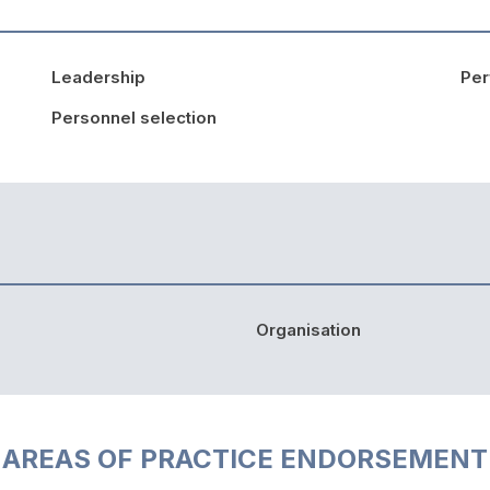
Leadership
Pe
Personnel selection
Organisation
AREAS OF PRACTICE ENDORSEMENT