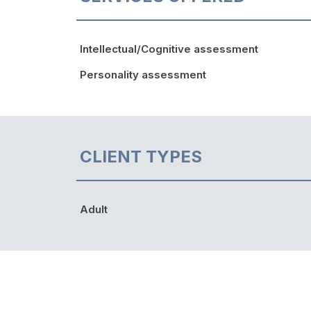
Intellectual/Cognitive assessment
Personality assessment
CLIENT TYPES
Adult