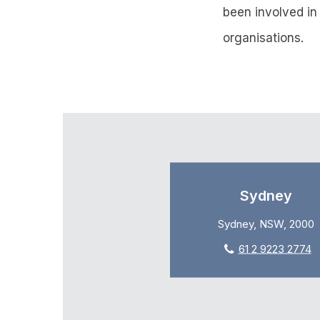
been involved in
organisations.
Sydney
Sydney, NSW, 2000
61 2 9223 2774