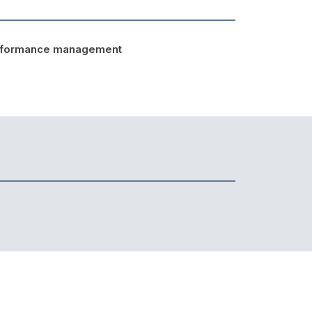
rformance management