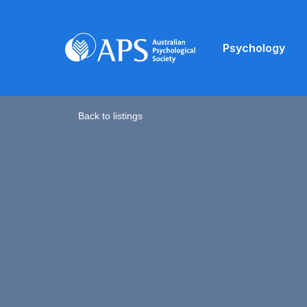
Psychology
Back to listings