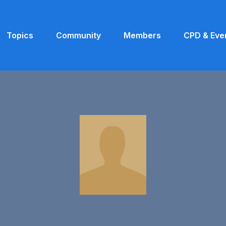
Topics
Community
Members
CPD & Eve