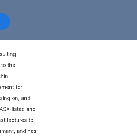
sulting
 to the
thin
sment for
sing on, and
 ASX-listed and
st lectures to
ssment, and has