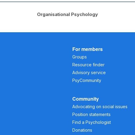
Organisational Psychology
For members
Groups
Resource finder
Advisory service
PsyCommunity
Community
Advocating on social issues
Position statements
Find a Psychologist
Donations