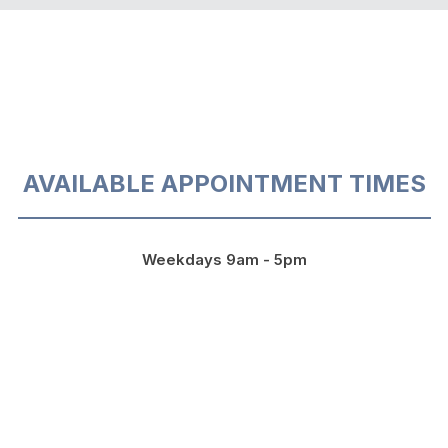
AVAILABLE APPOINTMENT TIMES
Weekdays 9am - 5pm