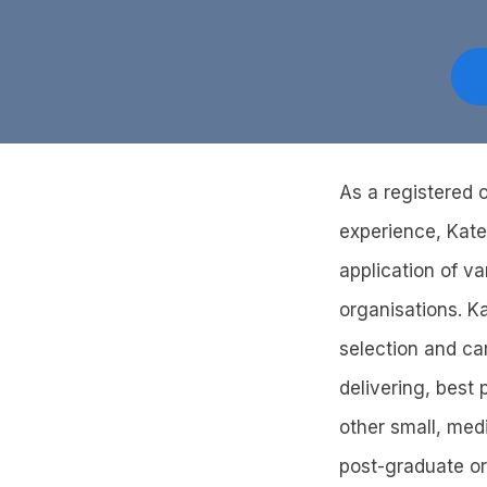
As a registered o
experience, Kate
application of v
organisations. K
selection and ca
delivering, best
other small, med
post-graduate or