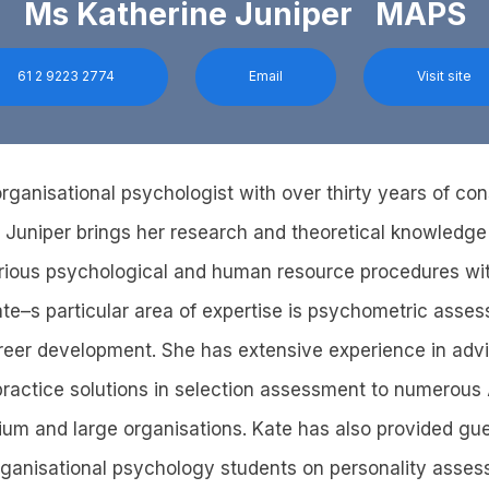
Ms Katherine Juniper MAPS
61 2 9223 2774
Email
Visit site
rganisational psychologist with over thirty years of con
 Juniper brings her research and theoretical knowledge
arious psychological and human resource procedures wi
ate–s particular area of expertise is psychometric asses
reer development. She has extensive experience in advi
 practice solutions in selection assessment to numerous
ium and large organisations. Kate has also provided gue
ganisational psychology students on personality asse