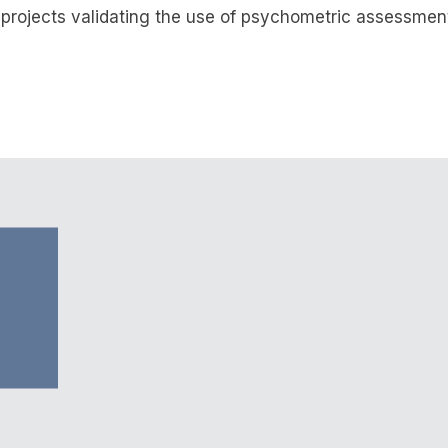
 projects validating the use of psychometric assessment