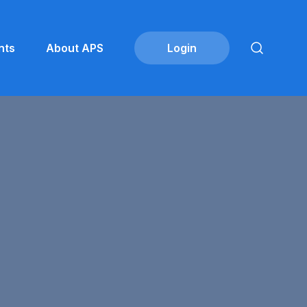
nts
About APS