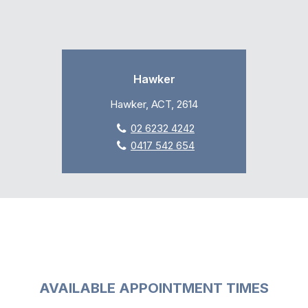
Hawker
Hawker, ACT, 2614
02 6232 4242
0417 542 654
AVAILABLE APPOINTMENT TIMES