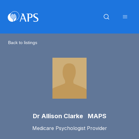
Back to listings
Dr Allison Clarke MAPS
Medicare Psychologist Provider