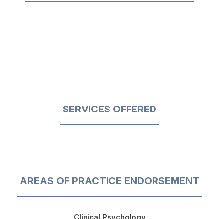
SERVICES OFFERED
AREAS OF PRACTICE ENDORSEMENT
Clinical Psychology