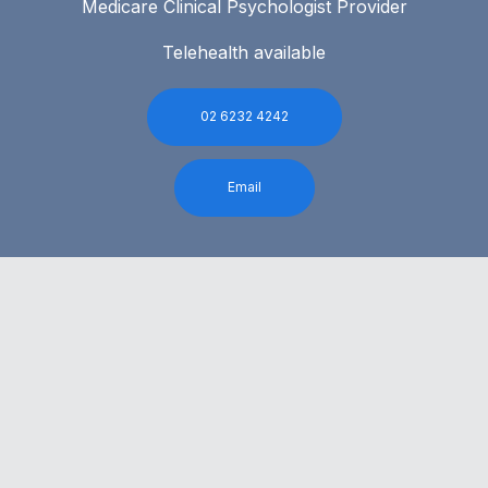
Medicare Clinical Psychologist Provider
Telehealth available
02 6232 4242
Email