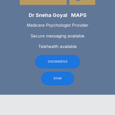
Dr Sneha Goyal MAPS
Medicare Psychologist Provider
Secure messaging available
Telehealth available
0403668104
Email