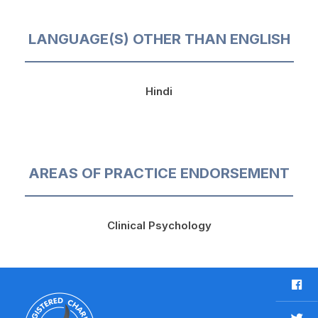
LANGUAGE(S) OTHER THAN ENGLISH
Hindi
AREAS OF PRACTICE ENDORSEMENT
Clinical Psychology
F
a
c
T