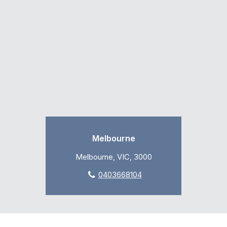
Melbourne
Melbourne, VIC, 3000
0403668104