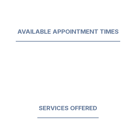
AVAILABLE APPOINTMENT TIMES
SERVICES OFFERED