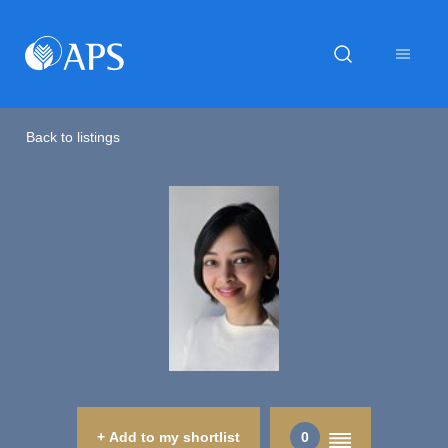
Back to listings
+ Add to my shortlist
0