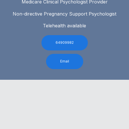
Medicare Clinical Psychologist Provider
Non-directive Pregnancy Support Psychologist
Telehealth available
64909982
Email