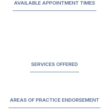
AVAILABLE APPOINTMENT TIMES
SERVICES OFFERED
AREAS OF PRACTICE ENDORSEMENT