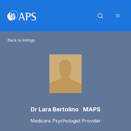
Back to listings
Dr Lara Bertolino MAPS
Medicare Psychologist Provider