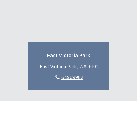
East Victoria Park
East Victoria Park, WA, 6101
64909982