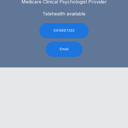
Medicare Clinical Psychologist Provider
Telehealth available
0414597292
Email