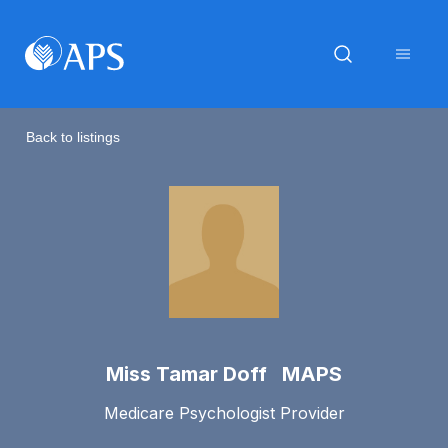
Back to listings
Miss Tamar Doff MAPS
Medicare Psychologist Provider