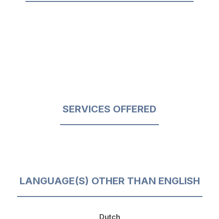
SERVICES OFFERED
LANGUAGE(S) OTHER THAN ENGLISH
Dutch