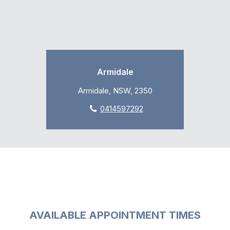
Armidale
Armidale, NSW, 2350
0414597292
AVAILABLE APPOINTMENT TIMES