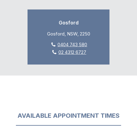
Gosford
Gosford, NSW, 2250
0404 743 580
02 4312 6727
AVAILABLE APPOINTMENT TIMES