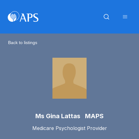
Back to listings
Ms Gina Lattas MAPS
Medicare Psychologist Provider