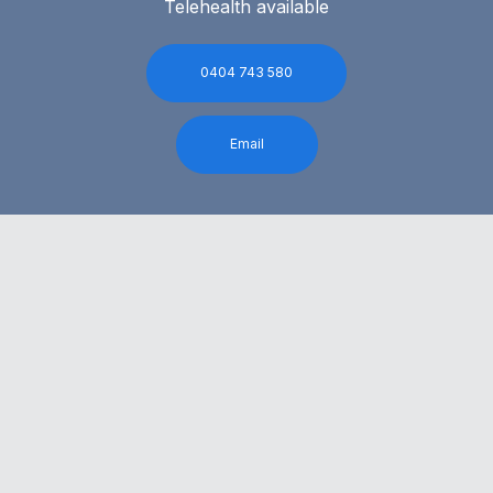
Telehealth available
0404 743 580
Email