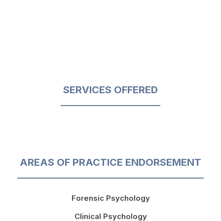
SERVICES OFFERED
AREAS OF PRACTICE ENDORSEMENT
Forensic Psychology
Clinical Psychology