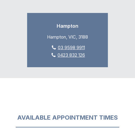
Hampton
Hampton, VIC, 3188
03 9598 9911
0423 832 126
AVAILABLE APPOINTMENT TIMES