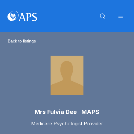
Back to listings
Mrs Fulvia Dee MAPS
Medicare Psychologist Provider