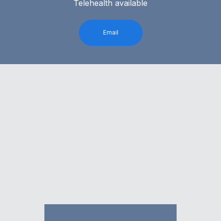
Telehealth available
Email