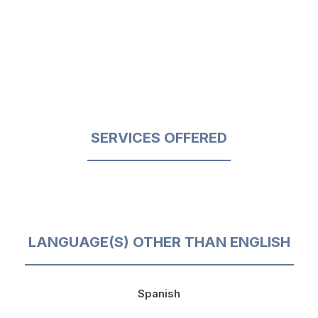
SERVICES OFFERED
LANGUAGE(S) OTHER THAN ENGLISH
Spanish