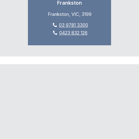
Frankston
Frankston, VIC, 3199
03 9781 3300
0423 832 126