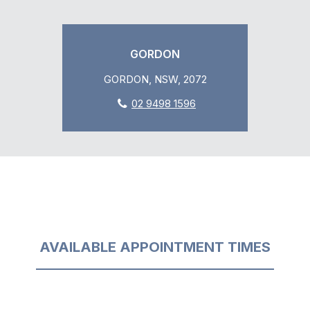
GORDON
GORDON, NSW, 2072
02 9498 1596
AVAILABLE APPOINTMENT TIMES