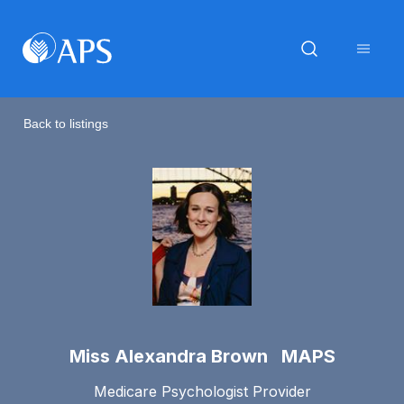
Back to listings
Miss Alexandra Brown MAPS
Medicare Psychologist Provider