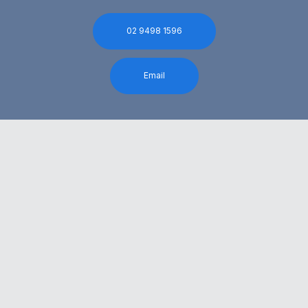
02 9498 1596
Email