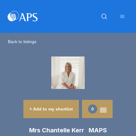
Back to listings
+ Add to my shortlist
0
Mrs Chantelle Kerr MAPS