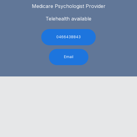
Medicare Psychologist Provider
Telehealth available
0466438843
Email