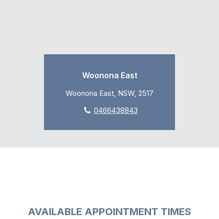
Woonona East
Woonona East, NSW, 2517
0466438843
AVAILABLE APPOINTMENT TIMES