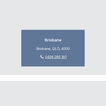
Brisbane
Brisbane, QLD, 4000
0426 285 197