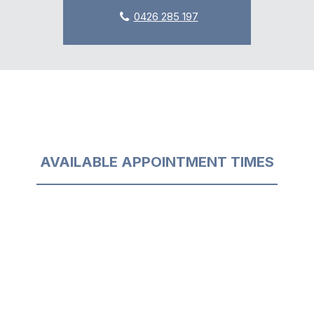
0426 285 197
AVAILABLE APPOINTMENT TIMES