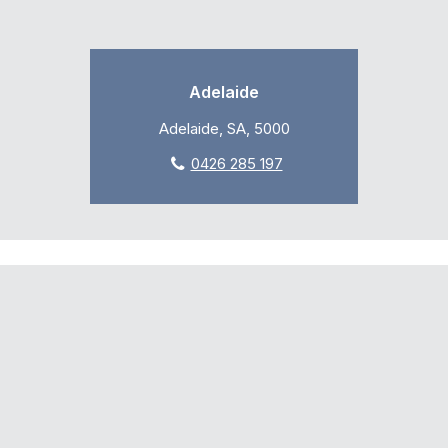
Adelaide
Adelaide, SA, 5000
0426 285 197