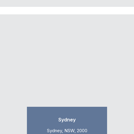
Sydney
Sydney, NSW, 2000