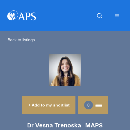
Back to listings
+ Add to my shortlist
0
Dr Vesna Trenoska MAPS