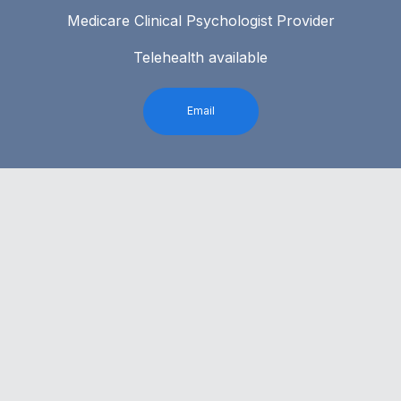
Medicare Clinical Psychologist Provider
Telehealth available
Email