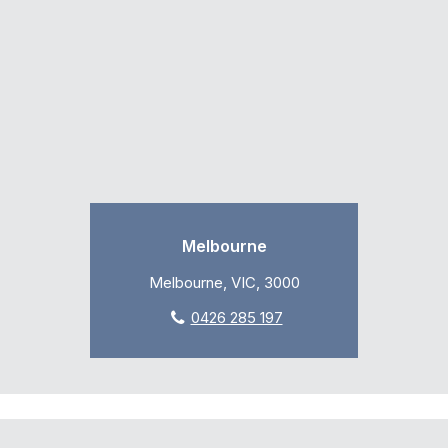
Melbourne
Melbourne, VIC, 3000
0426 285 197