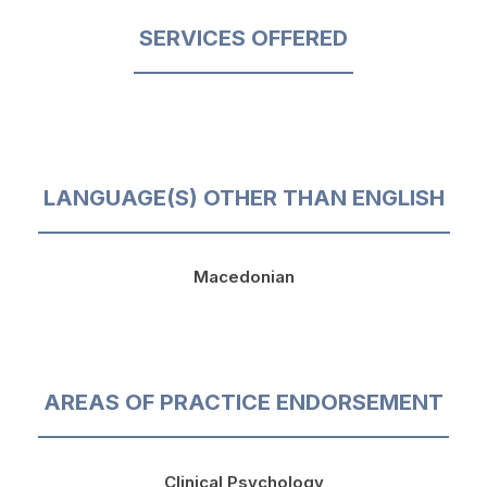
SERVICES OFFERED
LANGUAGE(S) OTHER THAN ENGLISH
Macedonian
AREAS OF PRACTICE ENDORSEMENT
Clinical Psychology