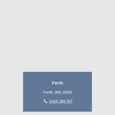
Perth
Perth, WA, 6000
0426 285 197