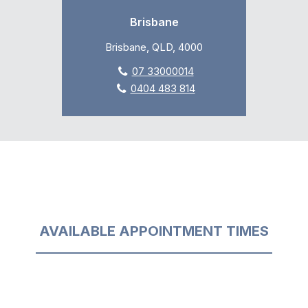
Brisbane
Brisbane, QLD, 4000
07 33000014
0404 483 814
AVAILABLE APPOINTMENT TIMES