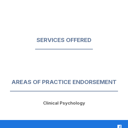
SERVICES OFFERED
AREAS OF PRACTICE ENDORSEMENT
Clinical Psychology
F