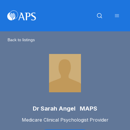
Back to listings
Dr Sarah Angel MAPS
Medicare Clinical Psychologist Provider