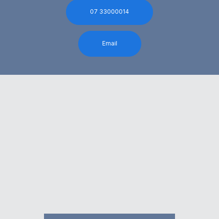
07 33000014
Email