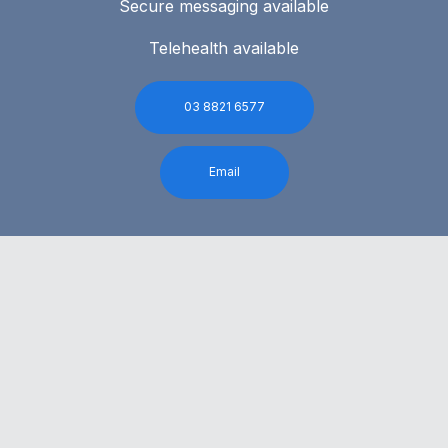
Secure messaging available
Telehealth available
03 8821 6577
Email