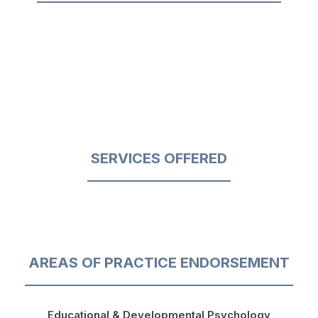
SERVICES OFFERED
AREAS OF PRACTICE ENDORSEMENT
Educational & Developmental Psychology