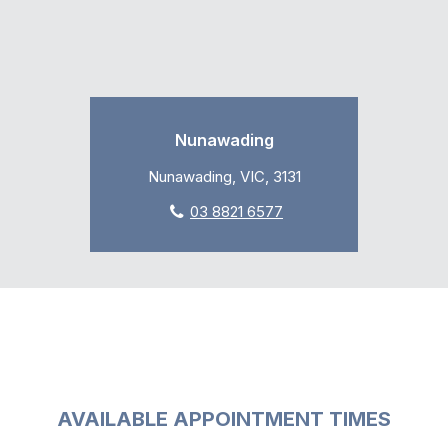
Nunawading
Nunawading, VIC, 3131
03 8821 6577
AVAILABLE APPOINTMENT TIMES