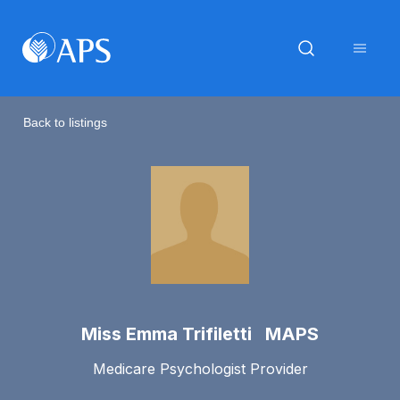
Back to listings
Miss Emma Trifiletti MAPS
Medicare Psychologist Provider