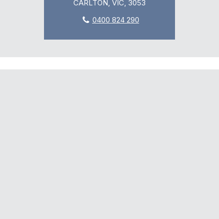
CARLTON, VIC, 3053
0400 824 290