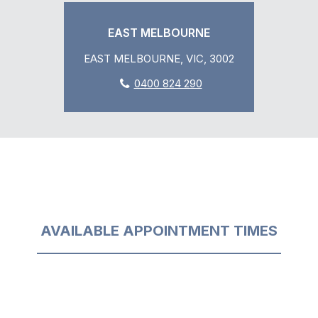
EAST MELBOURNE
EAST MELBOURNE, VIC, 3002
0400 824 290
AVAILABLE APPOINTMENT TIMES