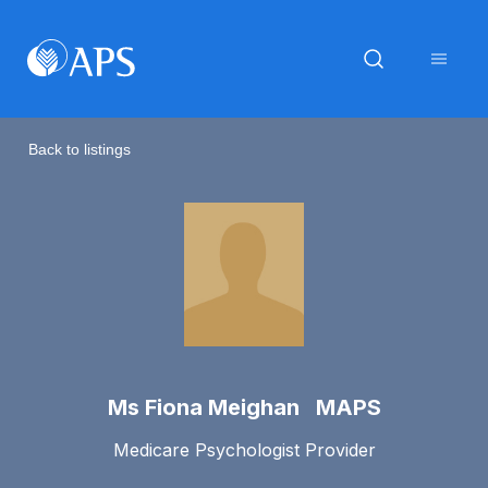
Back to listings
Ms Fiona Meighan MAPS
Medicare Psychologist Provider