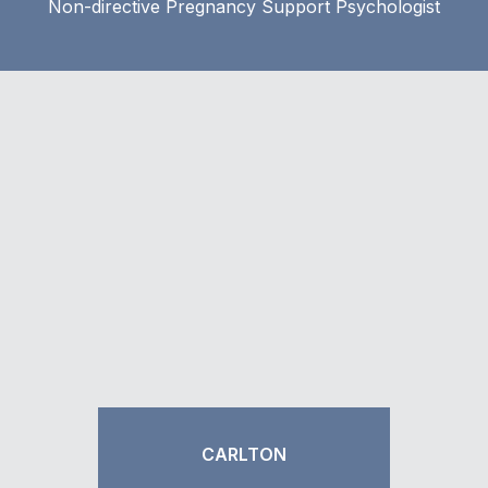
Non-directive Pregnancy Support Psychologist
CARLTON