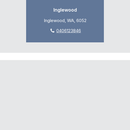
Inglewood
Inglewood, WA, 6052
0406123846