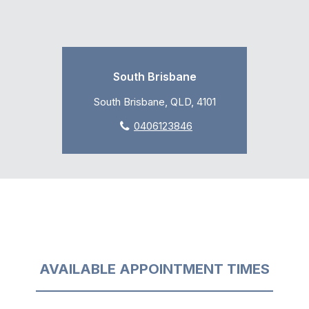
South Brisbane
South Brisbane, QLD, 4101
0406123846
AVAILABLE APPOINTMENT TIMES