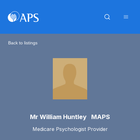
Back to listings
Mr William Huntley MAPS
Medicare Psychologist Provider