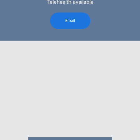
Telehealth available
Email