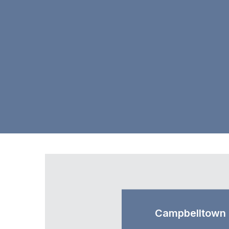
Campbelltown