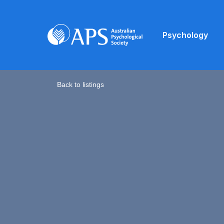
Psychology
Back to listings