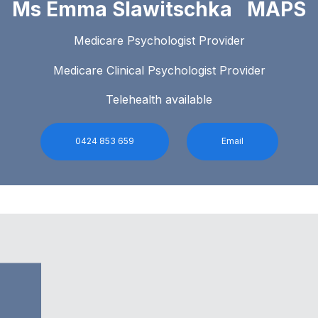
Ms Emma Slawitschka MAPS
Medicare Psychologist Provider
Medicare Clinical Psychologist Provider
Telehealth available
0424 853 659
Email