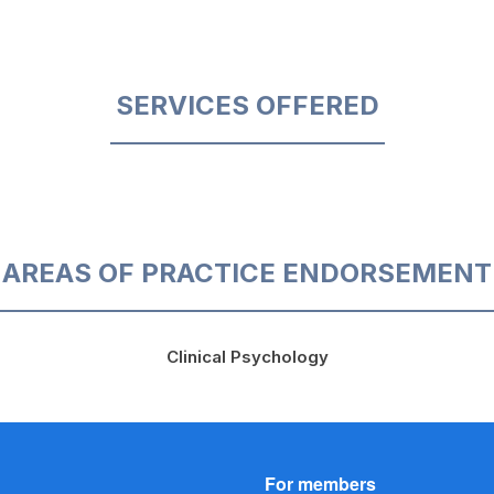
SERVICES OFFERED
AREAS OF PRACTICE ENDORSEMENT
Clinical Psychology
For members