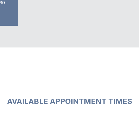
60
AVAILABLE APPOINTMENT TIMES