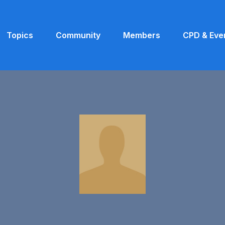
Topics
Community
Members
CPD & Eve