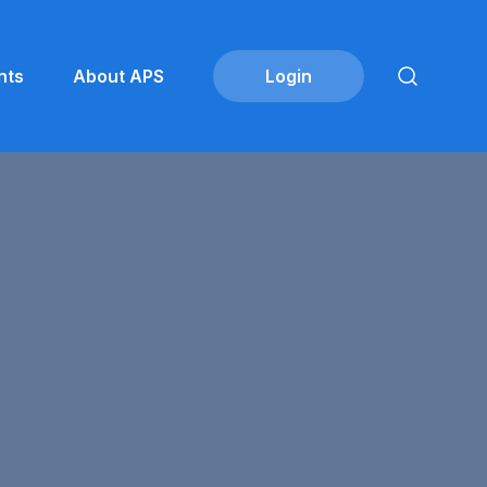
nts
About APS