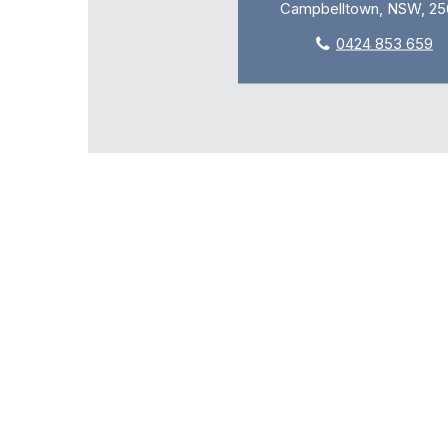
Campbelltown, NSW, 25
0424 853 659