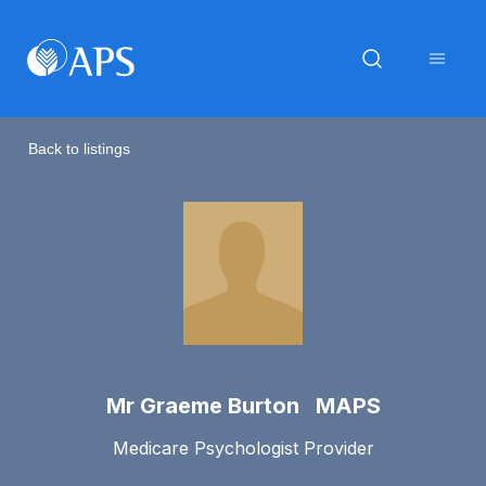
Back to listings
Mr Graeme Burton MAPS
Medicare Psychologist Provider