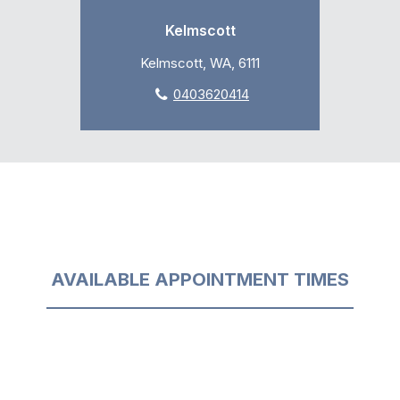
Kelmscott
Kelmscott, WA, 6111
0403620414
AVAILABLE APPOINTMENT TIMES