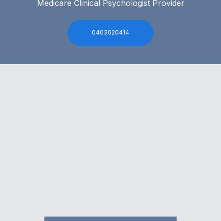
Medicare Clinical Psychologist Provider
0403620414