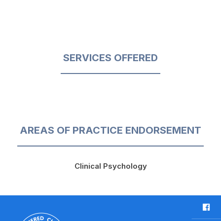
SERVICES OFFERED
AREAS OF PRACTICE ENDORSEMENT
Clinical Psychology
F
a