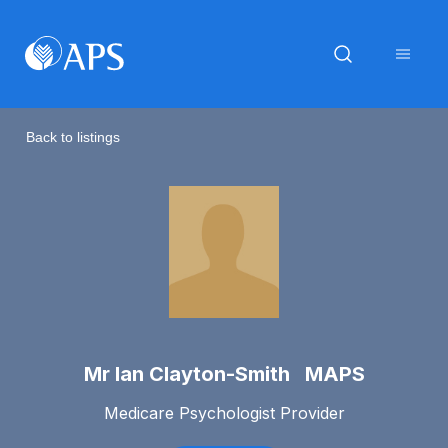
Back to listings
Mr Ian Clayton-Smith MAPS
Medicare Psychologist Provider