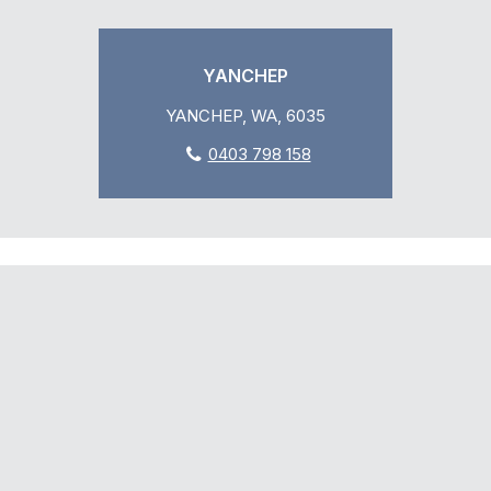
YANCHEP
YANCHEP, WA, 6035
0403 798 158