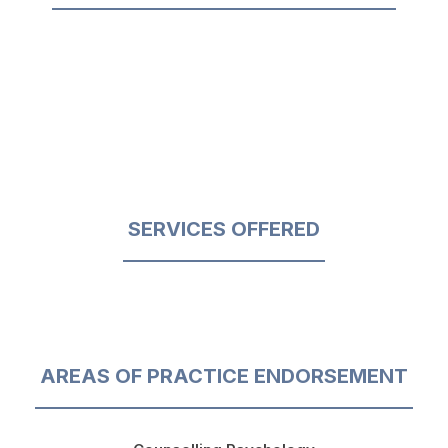
SERVICES OFFERED
AREAS OF PRACTICE ENDORSEMENT