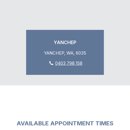
YANCHEP
YANCHEP, WA, 6035
0403 798 158
AVAILABLE APPOINTMENT TIMES