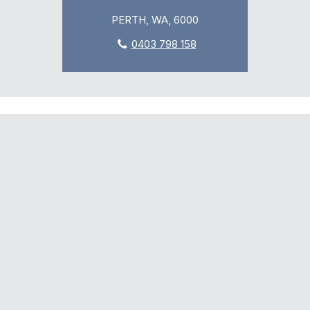
PERTH, WA, 6000
0403 798 158