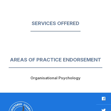
SERVICES OFFERED
AREAS OF PRACTICE ENDORSEMENT
Organisational Psychology
F
a
c
T