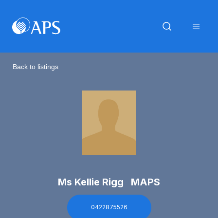
Back to listings
Ms Kellie Rigg MAPS
0422875526