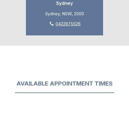
Sydney
Sydney, NSW, 2000
0422875526
AVAILABLE APPOINTMENT TIMES