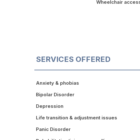
Wheelchair acces
SERVICES OFFERED
Anxiety & phobias
Bipolar Disorder
Depression
Life transition & adjustment issues
Panic Disorder