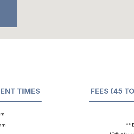
ENT TIMES
FEES (45 T
pm
9am
** 
* Talk to the 