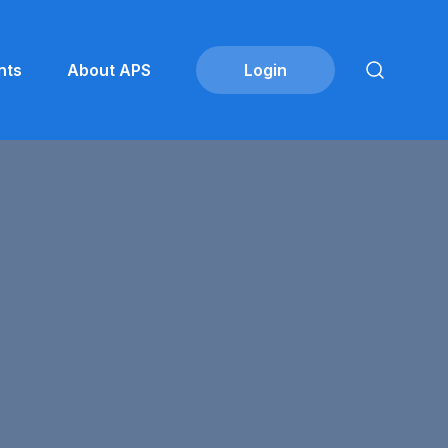
nts
About APS