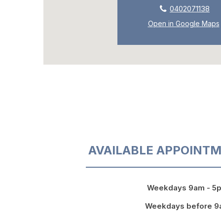
0402071138
Open in Google Maps
AVAILABLE APPOINTM
Weekdays 9am - 5
Weekdays before 