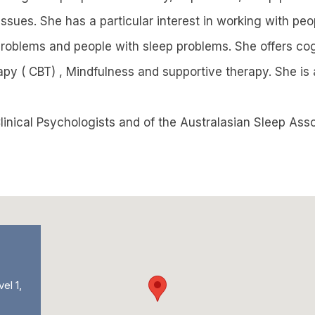
issues. She has a particular interest in working with pe
problems and people with sleep problems. She offers cog
apy ( CBT) , Mindfulness and supportive therapy. She is
linical Psychologists and of the Australasian Sleep Asso
vel 1,