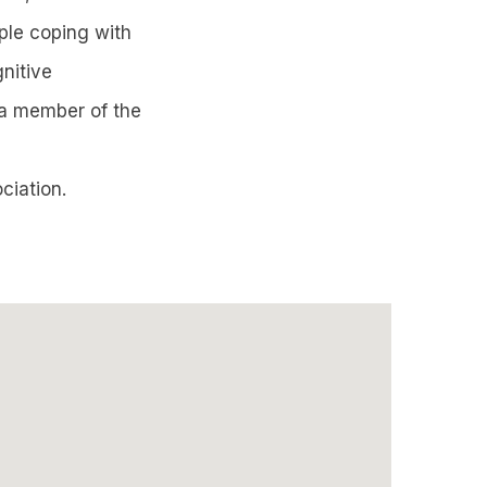
ople coping with
nitive
 a member of the
ciation.