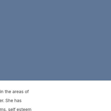
n the areas of
er. She has
ems, self esteem