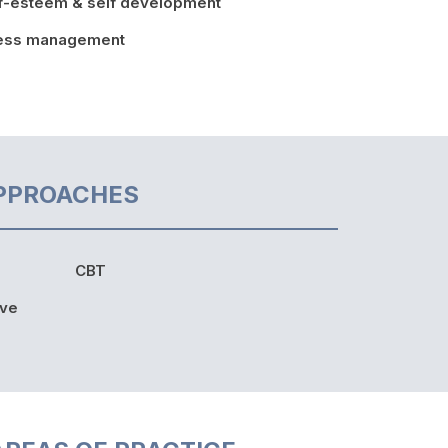
f-esteem & self development
ress management
PPROACHES
CBT
ive