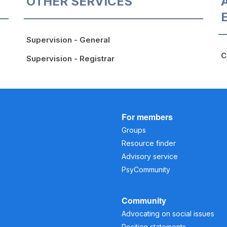
OTHER SERVICES
Supervision - General
C
Supervision - Registrar
For members
Groups
Resource finder
Advisory service
PsyCommunity
Community
Advocating on social issues
Position statements