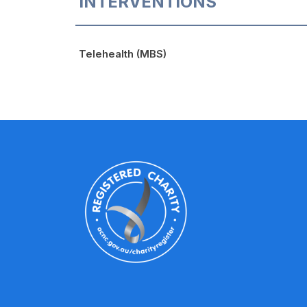
INTERVENTIONS
Telehealth (MBS)