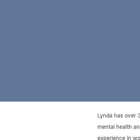
Lynda has over 3
mental health and
experience in wo