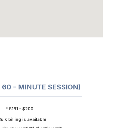
O 60 - MINUTE SESSION)
* $181 - $200
Bulk billing is available
psychologist about out-of-pocket costs