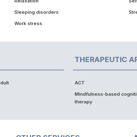
Relaxation
Sel
Sleeping disorders
St
Work stress
THERAPEUTIC A
dult
ACT
Mindfulness-based cognit
therapy