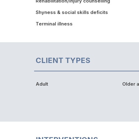
Rehabilitation/injury counselling
Shyness & social skills deficits
Terminal illness
CLIENT TYPES
Adult
Older a