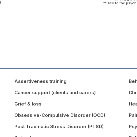
s
** Talk to the psyc
Assertiveness training
Beh
Cancer support (clients and carers)
Chr
Grief & loss
Hea
Obsessive-Compulsive Disorder (OCD)
Pa
Post Traumatic Stress Disorder (PTSD)
Psy