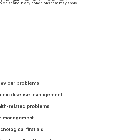
hologist about any conditions that may apply
aviour problems
onic disease management
lth-related problems
in management
chological first aid