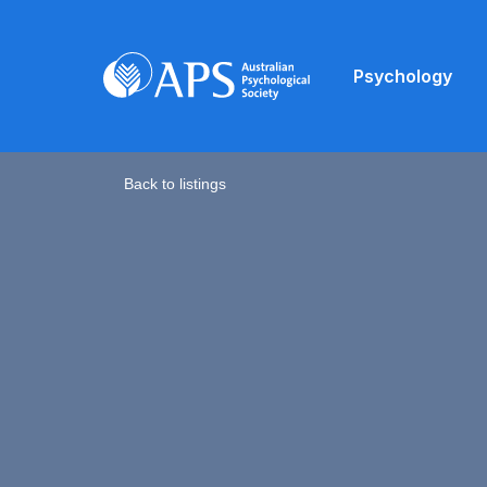
Psychology
Back to listings