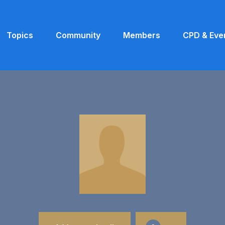
Topics
Community
Members
CPD & Eve