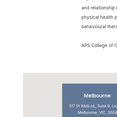
and relationship 
physical health 
behavioural ther
APS College of C
Melbourne
517 St Kilda rd,, Suite 9, Le
Melbourne, VIC, 3004