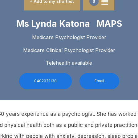
+ Add to my shortlist
0
Ms Lynda Katona MAPS
Medicare Psychologist Provider
Medicare Clinical Psychologist Provider
Telehealth available
0402071138
Email
0 years experience as a psychologist. She has worked i
 physical health both as a public and private practition
rking with people with anxiety, depression, sleep probl