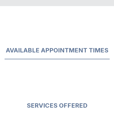
AVAILABLE APPOINTMENT TIMES
SERVICES OFFERED