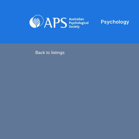
Psychology
Back to listings