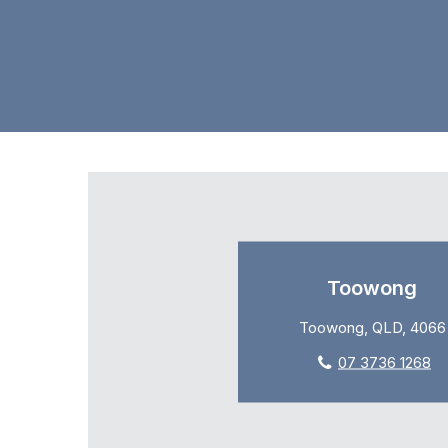
Toowong
Toowong, QLD, 4066
07 3736 1268