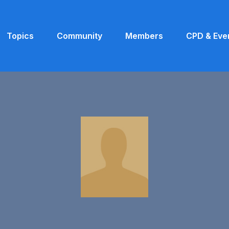
Topics
Community
Members
CPD & Eve