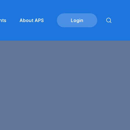
nts
About APS