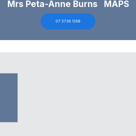
Mrs Peta-Anne Burns MAPS
07 3736 1268