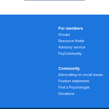
For members
Groups
Resource finder
Advisory service
PsyCommunity
Community
Advocating on social issues
Position statements
Find a Psychologist
Donations