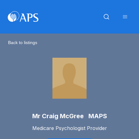
Back to listings
Mr Craig McGree MAPS
Medicare Psychologist Provider