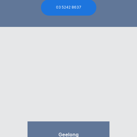
03 5242 8637
Geelong