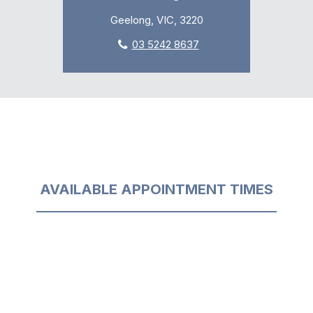
Geelong, VIC, 3220
03 5242 8637
AVAILABLE APPOINTMENT TIMES