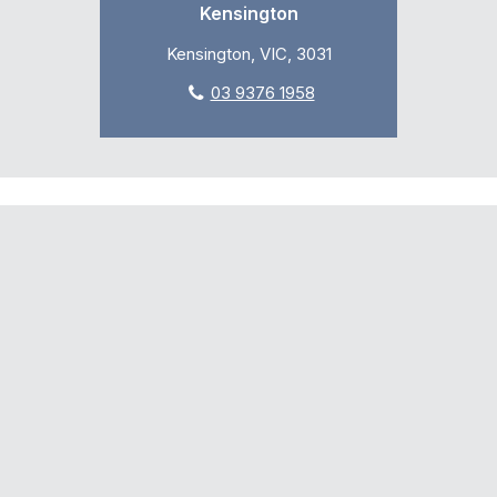
Kensington
Kensington, VIC, 3031
03 9376 1958