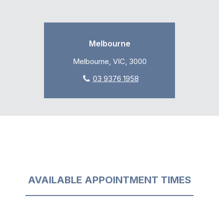
Melbourne
Melbourne, VIC, 3000
03 9376 1958
AVAILABLE APPOINTMENT TIMES