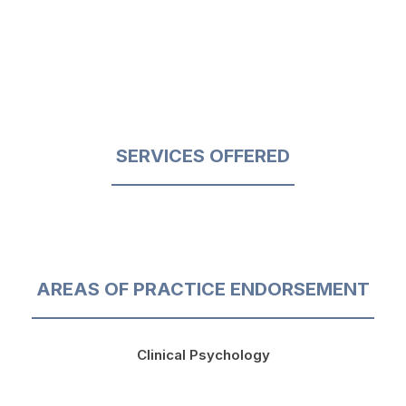
SERVICES OFFERED
AREAS OF PRACTICE ENDORSEMENT
Clinical Psychology