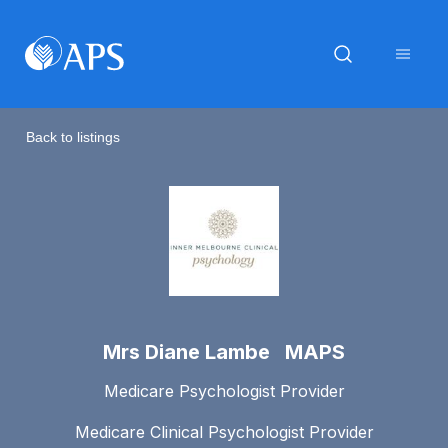
Back to listings
Mrs Diane Lambe MAPS
Medicare Psychologist Provider
Medicare Clinical Psychologist Provider