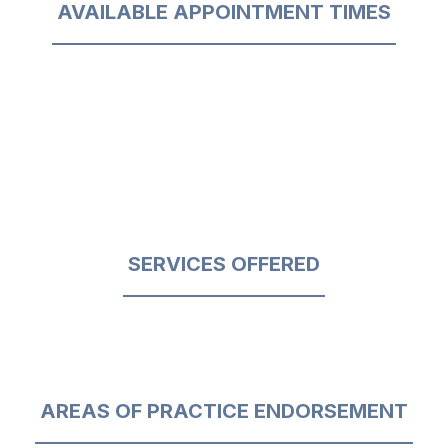
AVAILABLE APPOINTMENT TIMES
SERVICES OFFERED
AREAS OF PRACTICE ENDORSEMENT