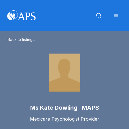
Back to listings
Ms Kate Dowling MAPS
Medicare Psychologist Provider