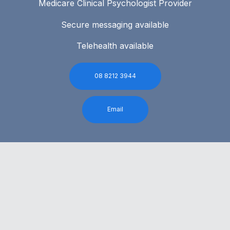
Medicare Clinical Psychologist Provider
Secure messaging available
Telehealth available
08 8212 3944
Email