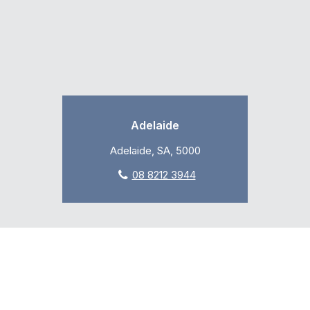
Adelaide
Adelaide, SA, 5000
08 8212 3944