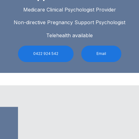
Medicare Clinical Psychologist Provider
Non-directive Pregnancy Support Psychologist
Telehealth available
0422 924 542
Email