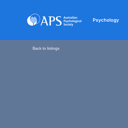
Psychology
Back to listings