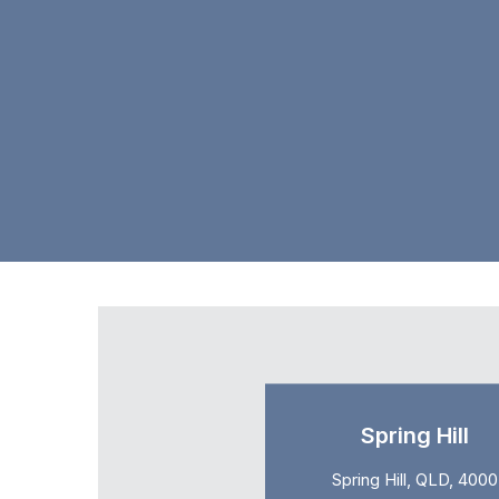
Spring Hill
Spring Hill, QLD, 4000