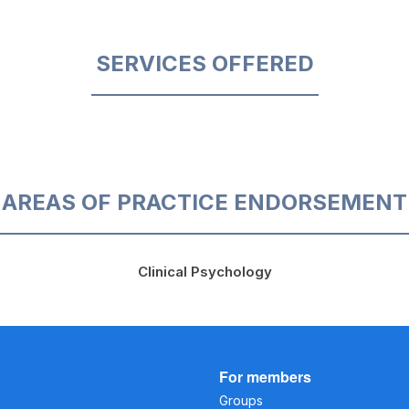
SERVICES OFFERED
AREAS OF PRACTICE ENDORSEMENT
Clinical Psychology
For members
Groups