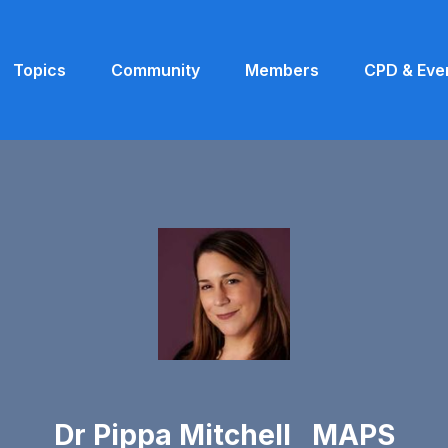
Topics
Community
Members
CPD & Eve
Dr Pippa Mitchell MAPS