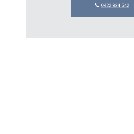
0422 924 542