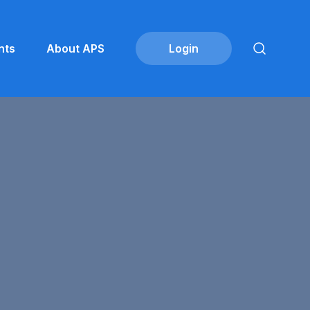
nts
About APS