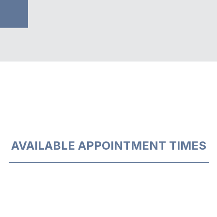
AVAILABLE APPOINTMENT TIMES