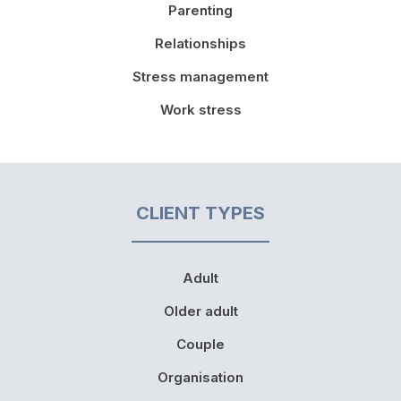
Parenting
Relationships
Stress management
Work stress
CLIENT TYPES
Adult
Older adult
Couple
Organisation