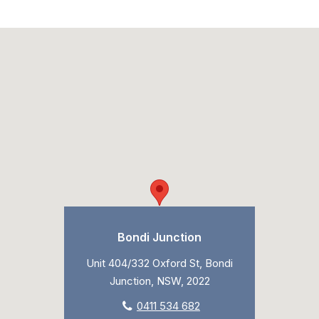
Bondi Junction
Unit 404/332 Oxford St, Bondi
Junction, NSW, 2022
0411 534 682