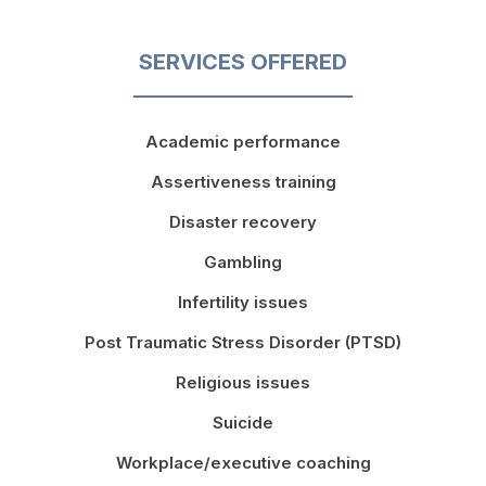
SERVICES OFFERED
Academic performance
Assertiveness training
Disaster recovery
Gambling
Infertility issues
Post Traumatic Stress Disorder (PTSD)
Religious issues
Suicide
Workplace/executive coaching