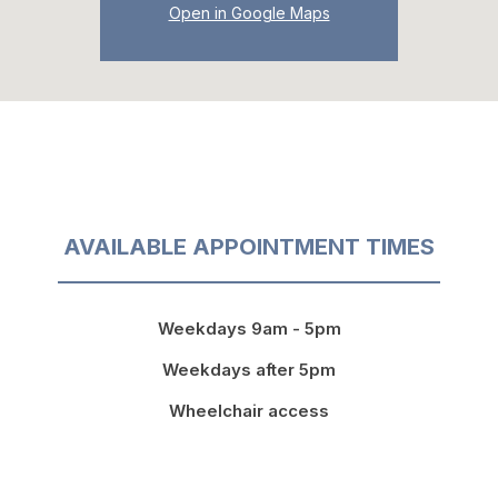
Open in Google Maps
AVAILABLE APPOINTMENT TIMES
Weekdays 9am - 5pm
Weekdays after 5pm
Wheelchair access