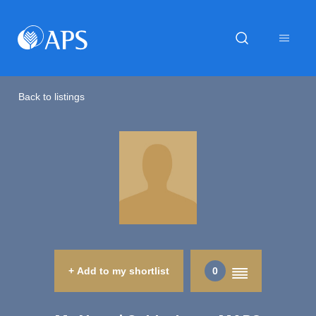
Back to listings
+ Add to my shortlist
0