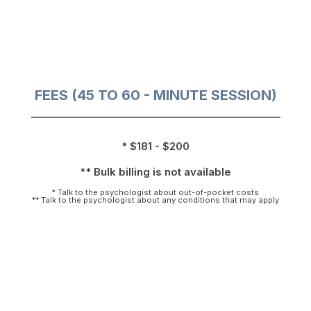
FEES (45 TO 60 - MINUTE SESSION)
* $181 - $200
** Bulk billing is not available
* Talk to the psychologist about out-of-pocket costs
** Talk to the psychologist about any conditions that may apply