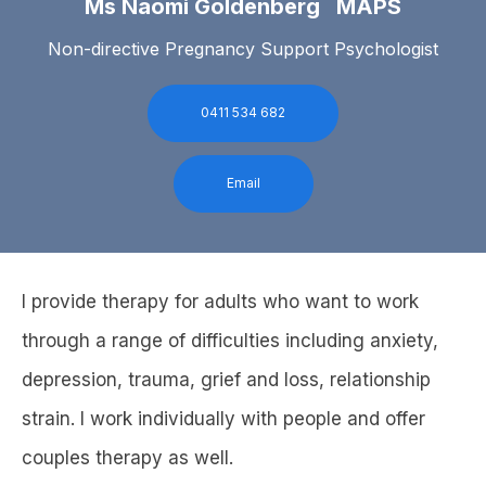
Ms Naomi Goldenberg MAPS
Non-directive Pregnancy Support Psychologist
0411 534 682
Email
I provide therapy for adults who want to work
through a range of difficulties including anxiety,
depression, trauma, grief and loss, relationship
strain. I work individually with people and offer
couples therapy as well.