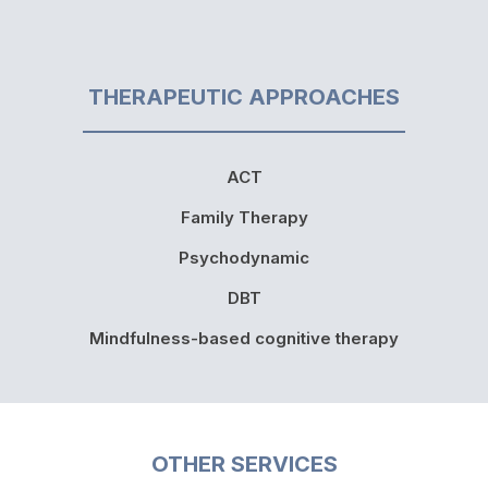
THERAPEUTIC APPROACHES
ACT
Family Therapy
Psychodynamic
DBT
Mindfulness-based cognitive therapy
OTHER SERVICES