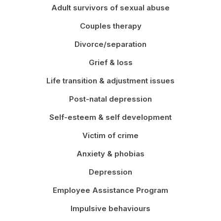
Adult survivors of sexual abuse
Couples therapy
Divorce/separation
Grief & loss
Life transition & adjustment issues
Post-natal depression
Self-esteem & self development
Victim of crime
Anxiety & phobias
Depression
Employee Assistance Program
Impulsive behaviours