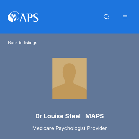
Back to listings
Dr Louise Steel MAPS
Medicare Psychologist Provider