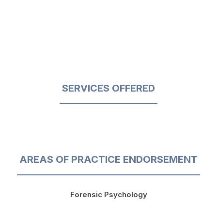
SERVICES OFFERED
AREAS OF PRACTICE ENDORSEMENT
Forensic Psychology