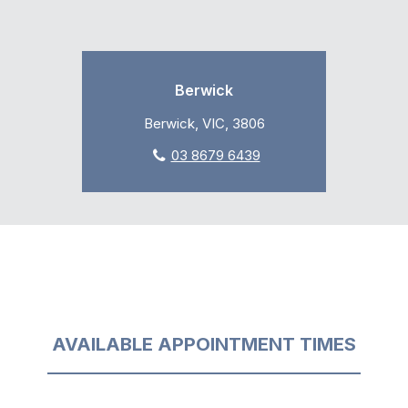
Berwick
Berwick, VIC, 3806
03 8679 6439
AVAILABLE APPOINTMENT TIMES