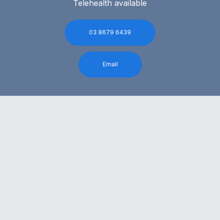
Telehealth available
03 8679 6439
Email