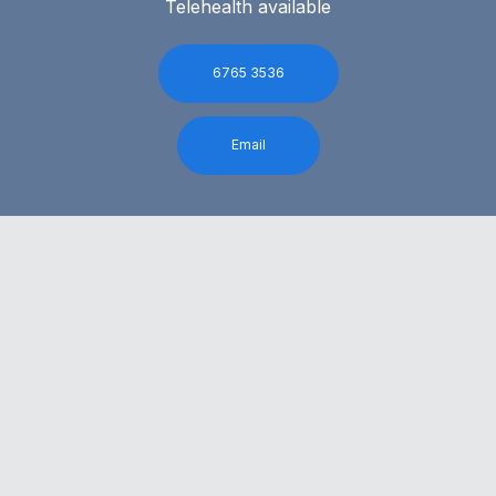
Telehealth available
6765 3536
Email