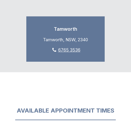
Tamworth
Tamworth, NSW, 2340
6765 3536
AVAILABLE APPOINTMENT TIMES