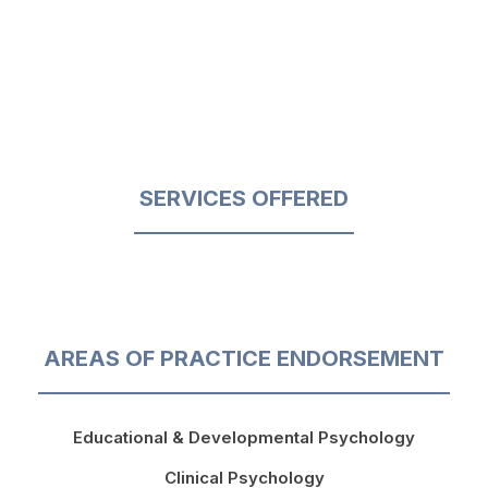
SERVICES OFFERED
AREAS OF PRACTICE ENDORSEMENT
Educational & Developmental Psychology
Clinical Psychology