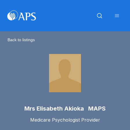
Back to listings
Mrs Elisabeth Akioka MAPS
Medicare Psychologist Provider