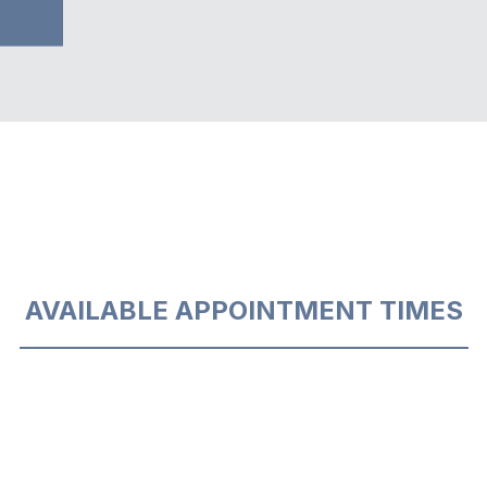
AVAILABLE APPOINTMENT TIMES