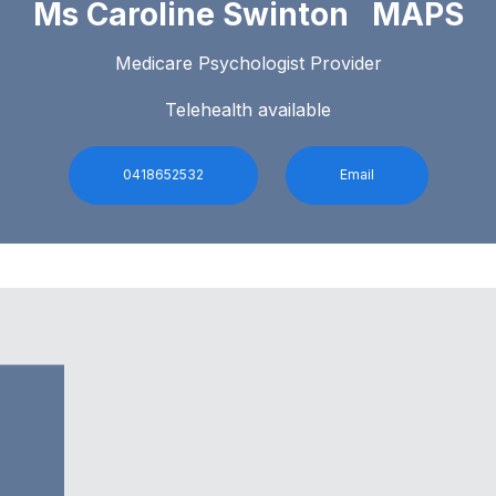
Ms Caroline Swinton MAPS
Medicare Psychologist Provider
Telehealth available
0418652532
Email