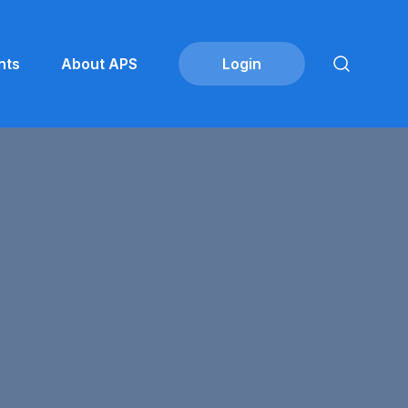
nts
About APS