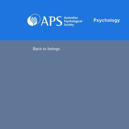
Psychology
Back to listings