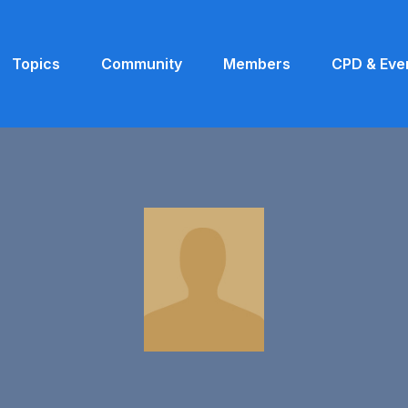
Topics
Community
Members
CPD & Eve