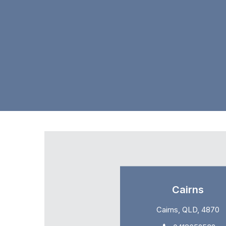
Cairns
Cairns, QLD, 4870