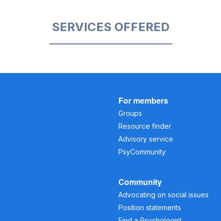
SERVICES OFFERED
For members
Groups
Resource finder
Advisory service
PsyCommunity
Community
Advocating on social issues
Position statements
Find a Psychologist