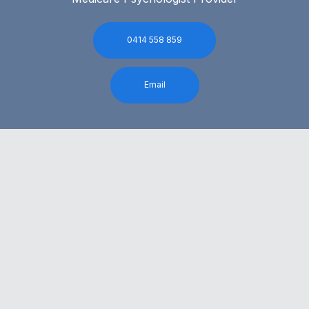
0414 558 859
Email