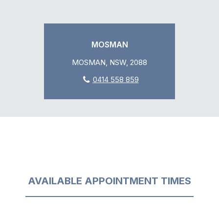
MOSMAN
MOSMAN, NSW, 2088
0414 558 859
AVAILABLE APPOINTMENT TIMES