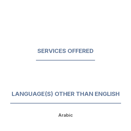
SERVICES OFFERED
LANGUAGE(S) OTHER THAN ENGLISH
Arabic