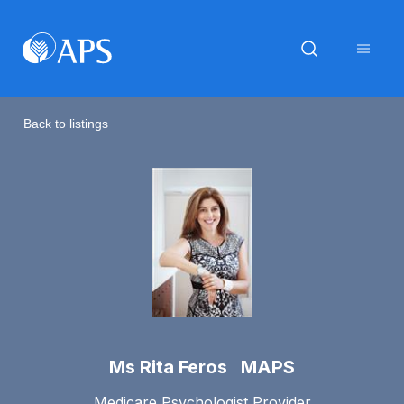
Back to listings
Ms Rita Feros MAPS
Medicare Psychologist Provider