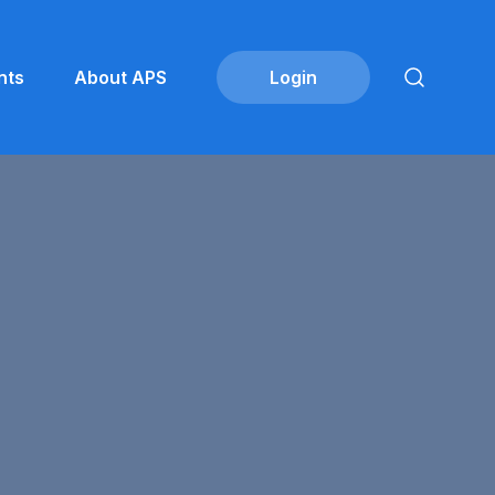
nts
About APS