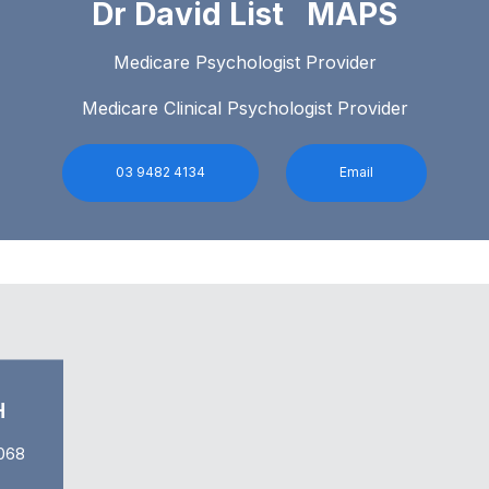
Dr David List MAPS
Medicare Psychologist Provider
Medicare Clinical Psychologist Provider
03 9482 4134
Email
H
068