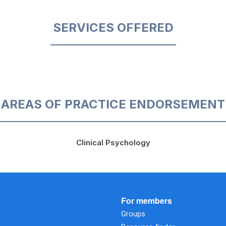
SERVICES OFFERED
AREAS OF PRACTICE ENDORSEMENT
Clinical Psychology
For members
Groups