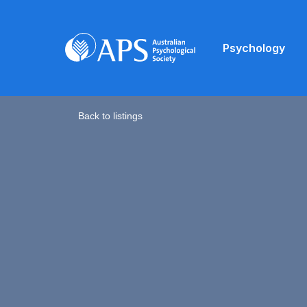
Psychology
Back to listings