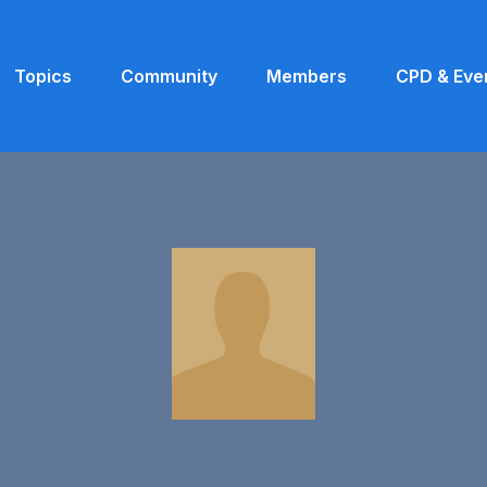
Topics
Community
Members
CPD & Eve