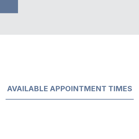
AVAILABLE APPOINTMENT TIMES