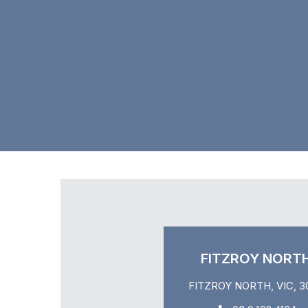
FITZROY NORT
FITZROY NORTH, VIC, 3