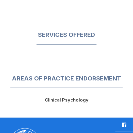
SERVICES OFFERED
AREAS OF PRACTICE ENDORSEMENT
Clinical Psychology
F
a