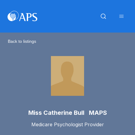
Back to listings
Miss Catherine Bull MAPS
Medicare Psychologist Provider