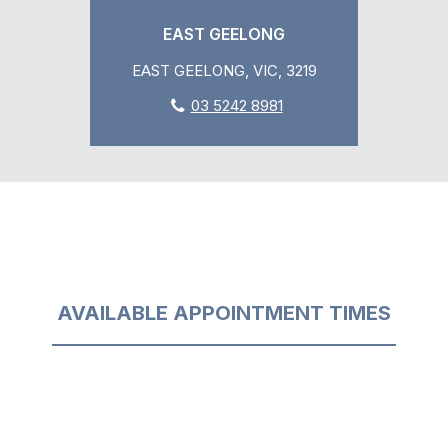
EAST GEELONG
EAST GEELONG, VIC, 3219
03 5242 8981
AVAILABLE APPOINTMENT TIMES