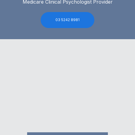
Medicare Clinical Psychologist Provider
03 5242 8981